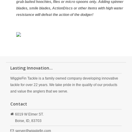
grub baited hoochies, flies or micro spoons only. Adding spinner
blades, smile blades, ActionDiscs or other items with high water
resistance will defeat the action of the dodger!
Lasting Innovation...
WiggleFin Tackle is a family owned company developing innovative
tackle for over 22 years. We take pride in the quality of our products
and value the anglers that we serve.
Contact
6019 W Elmer ST.
Boise,
ID,
83703
server@wigglefin.com