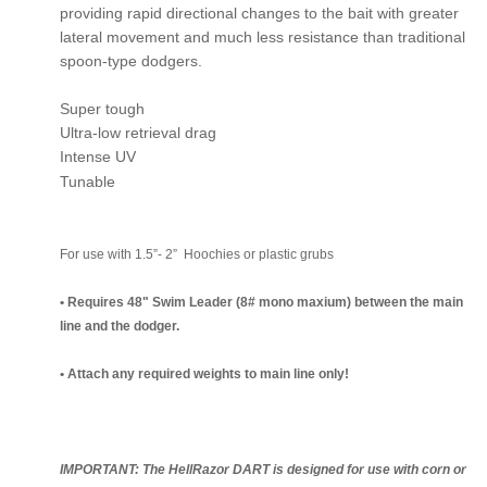
providing rapid directional changes to the bait with greater
lateral movement and much less resistance than traditional
spoon-type dodgers.
Super tough
Ultra-low retrieval drag
Intense UV
Tunable
For use with 1.5”- 2” Hoochies or plastic grubs
• Requires 48" Swim Leader (8# mono maxium) between the main
line and the dodger.
• Attach any required weights to main line only!
IMPORTANT: The HellRazor DART is designed for use with corn or