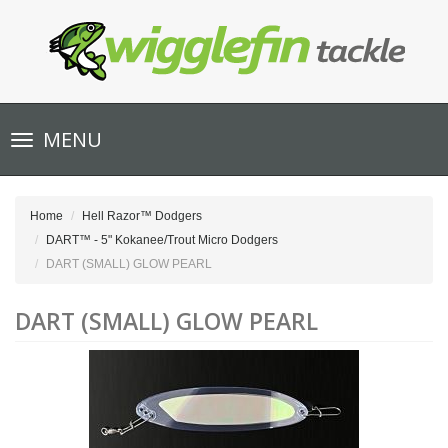
Toggle
MENU
navigation
Home
Hell Razor™ Dodgers
DART™ - 5" Kokanee/Trout Micro Dodgers
DART (SMALL) GLOW PEARL
DART (SMALL) GLOW PEARL