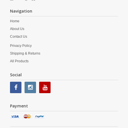
Navigation
Home
About Us
Contact Us
Privacy Policy
Shipping & Returns
All Products
Social
Payment