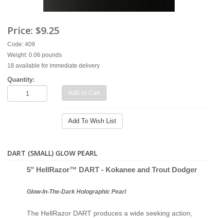
Price:
$9.25
Code: 409
Weight: 0.06 pounds
18 available for immediate delivery
Quantity:
Add to Cart
Add To Wish List
DART (SMALL) GLOW PEARL
5" Hell
Razor™ D
ART - Kokanee and Trout Dodger
Glow-In-The-Dark Holographic Pearl
The HellRazor DART produces a wide seeking action,