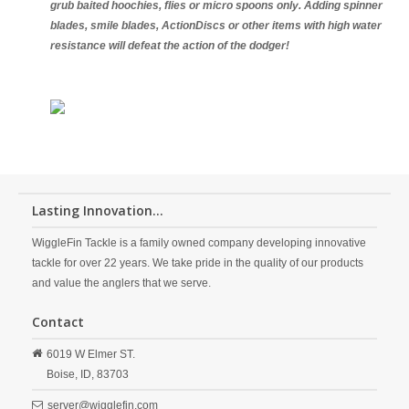
grub baited hoochies, flies or micro spoons only. Adding spinner
blades, smile blades, ActionDiscs or other items with high water
resistance will defeat the action of the dodger!
Lasting Innovation...
WiggleFin Tackle is a family owned company developing innovative
tackle for over 22 years. We take pride in the quality of our products
and value the anglers that we serve.
Contact
6019 W Elmer ST.
Boise,
ID,
83703
server@wigglefin.com