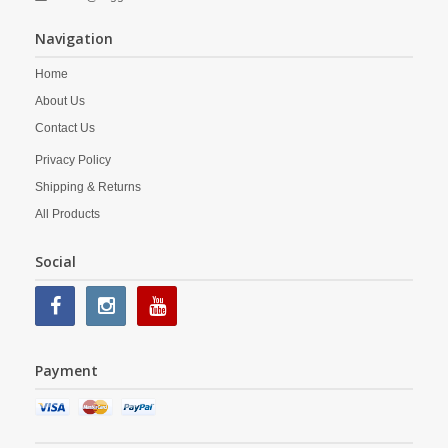
Navigation
Home
About Us
Contact Us
Privacy Policy
Shipping & Returns
All Products
Social
Payment