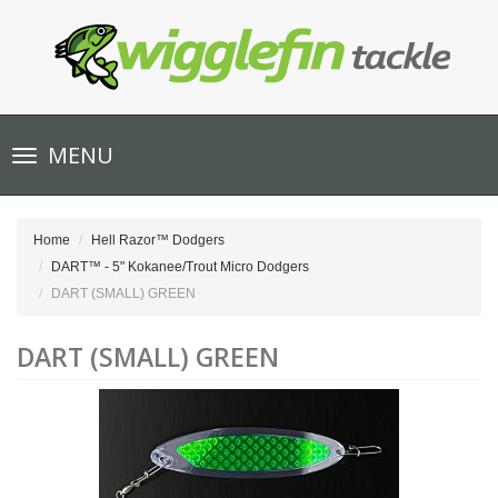
Toggle
MENU
navigation
Home
Hell Razor™ Dodgers
DART™ - 5" Kokanee/Trout Micro Dodgers
DART (SMALL) GREEN
DART (SMALL) GREEN