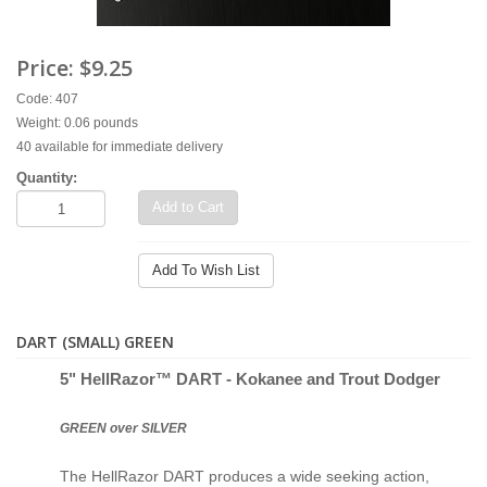
Price:
$9.25
Code: 407
Weight: 0.06 pounds
40 available for immediate delivery
Quantity:
Add to Cart
Add To Wish List
DART (SMALL) GREEN
5" Hell
Razor™ D
ART - Kokanee and Trout Dodger
GREEN over SILVER
The HellRazor DART produces a wide seeking action,