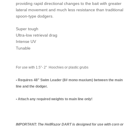
providing rapid directional changes to the bait with greater
lateral movement and much less resistance than traditional
spoon-type dodgers.
Super tough
Ultra-low retrieval drag
Intense UV
Tunable
For use with 1.5”- 2” Hoochies or plastic grubs
• Requires 48" Swim Leader (8# mono maxium) between the main
line and the dodger.
• Attach any required weights to main line only!
IMPORTANT: The HellRazor DART is designed for use with corn or