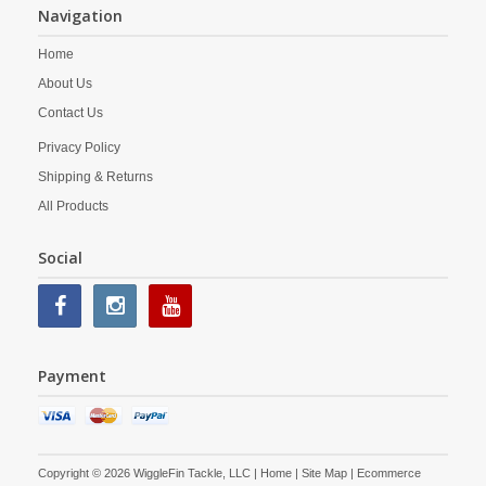
Navigation
Home
About Us
Contact Us
Privacy Policy
Shipping & Returns
All Products
Social
Payment
Copyright © 2026 WiggleFin Tackle, LLC |
Home
|
Site Map
| Ecommerce