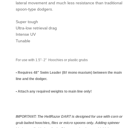
lateral movement and much less resistance than traditional
spoon-type dodgers.
Super tough
Ultra-low retrieval drag
Intense UV
Tunable
For use with 1.5”- 2” Hoochies or plastic grubs
• Requires 48" Swim Leader (8# mono maxium) between the main
line and the dodger.
• Attach any required weights to main line only!
IMPORTANT: The HellRazor DART is designed for use with corn or
grub baited hoochies, flies or micro spoons only. Adding spinner