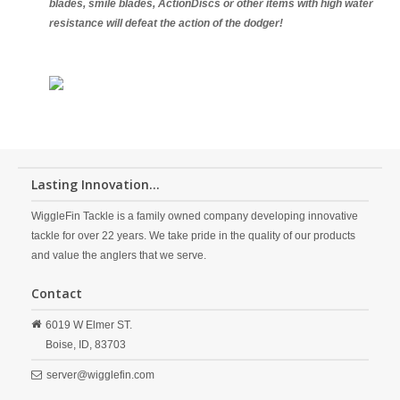
blades, smile blades, ActionDiscs or other items with high water
resistance will defeat the action of the dodger!
Lasting Innovation...
WiggleFin Tackle is a family owned company developing innovative
tackle for over 22 years. We take pride in the quality of our products
and value the anglers that we serve.
Contact
6019 W Elmer ST.
Boise,
ID,
83703
server@wigglefin.com