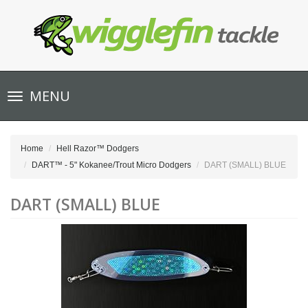
Toggle
MENU
navigation
Home
Hell Razor™ Dodgers
DART™ - 5" Kokanee/Trout Micro Dodgers
DART (SMALL) BLUE
DART (SMALL) BLUE