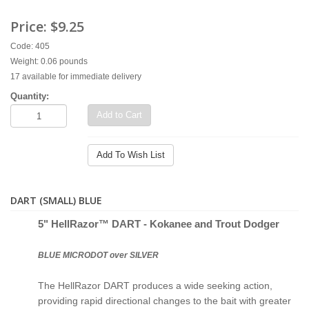
Price:
$9.25
Code: 405
Weight: 0.06 pounds
17 available for immediate delivery
Quantity:
Add to Cart
Add To Wish List
DART (SMALL) BLUE
5" Hell
Razor™ D
ART - Kokanee and Trout Dodger
BLUE MICRODOT over SILVER
The HellRazor DART produces a wide seeking action,
providing rapid directional changes to the bait with greater