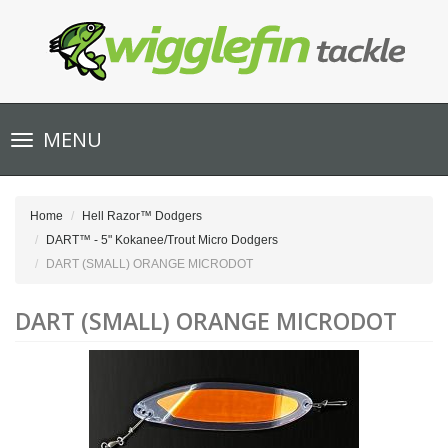
Toggle
MENU
navigation
Home
Hell Razor™ Dodgers
DART™ - 5" Kokanee/Trout Micro Dodgers
DART (SMALL) ORANGE MICRODOT
DART (SMALL) ORANGE MICRODOT