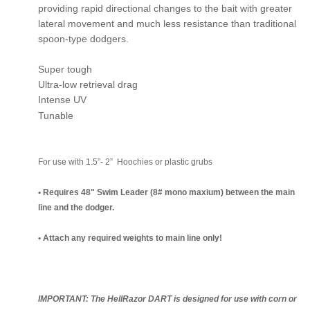
providing rapid directional changes to the bait with greater
lateral movement and much less resistance than traditional
spoon-type dodgers.
Super tough
Ultra-low retrieval drag
Intense UV
Tunable
For use with 1.5”- 2” Hoochies or plastic grubs
• Requires 48" Swim Leader (8# mono maxium) between the main
line and the dodger.
• Attach any required weights to main line only!
IMPORTANT: The HellRazor DART is designed for use with corn or