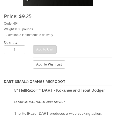
Price:
$9.25
Code: 404
Weight: 0.06 pounds
12 available for immediate delivery
Quantity:
Add to Cart
Add To Wish List
DART (SMALL) ORANGE MICRODOT
5" Hell
Razor™ D
ART - Kokanee and Trout Dodger
ORANGE MICRODOT over SILVER
The HellRazor DART produces a wide seeking action,