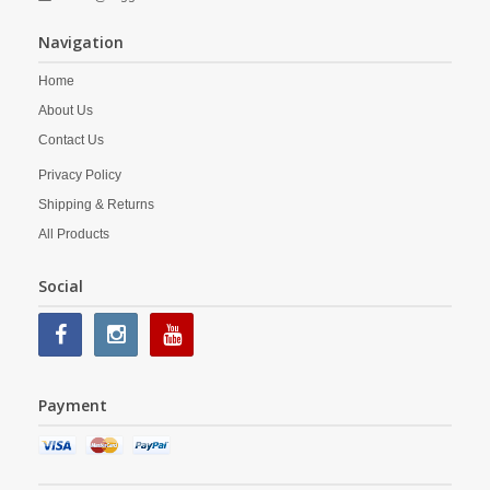
Navigation
Home
About Us
Contact Us
Privacy Policy
Shipping & Returns
All Products
Social
Payment