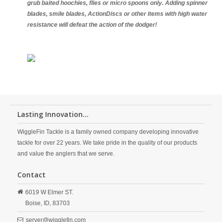
grub baited hoochies, flies or micro spoons only. Adding spinner
blades, smile blades, ActionDiscs or other items with high water
resistance will defeat the action of the dodger!
Lasting Innovation...
WiggleFin Tackle is a family owned company developing innovative
tackle for over 22 years. We take pride in the quality of our products
and value the anglers that we serve.
Contact
6019 W Elmer ST.
Boise,
ID,
83703
server@wigglefin.com