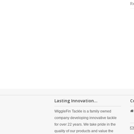
R
Lasting Innovation...
C
WiggleFin Tackle is a family owned
company developing innovative tackle
for over 22 years. We take pride in the
quality of our products and value the