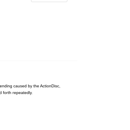
bending caused by the ActionDisc,
 forth repeatedly.