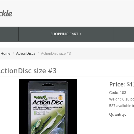
SHOPPING CART <
Home
ActionDiscs
ActionDisc size #3
ctionDisc size #3
Price:
$1
Code: 103
Weight: 0.18 p
537 available f
Quantity: