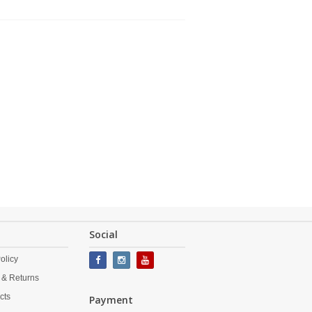
Social
olicy
 & Returns
cts
Payment