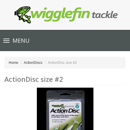
Toggle
MENU
navigation
Home
ActionDiscs
ActionDisc size #2
ActionDisc size #2