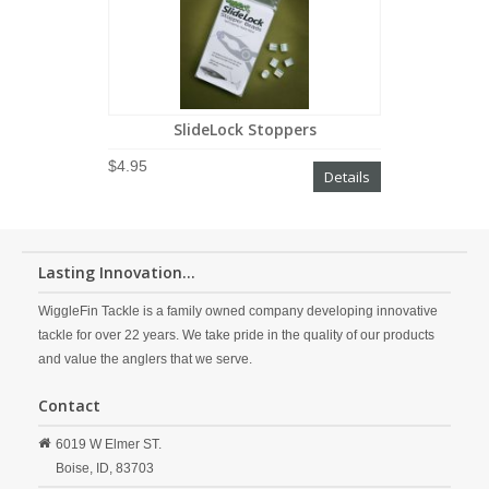
SlideLock Stoppers
$4.95
Details
Lasting Innovation...
WiggleFin Tackle is a family owned company developing innovative
tackle for over 22 years. We take pride in the quality of our products
and value the anglers that we serve.
Contact
6019 W Elmer ST.
Boise,
ID,
83703