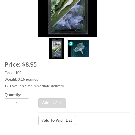
Price:
$8.95
Code: 102
Weight: 0.15 pounds
173 available for immediate delivery
Quantity:
Add to Cart
Add To Wish List