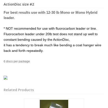
ActionDisc size #2
For best results use with 12-30 lb Mono or Mono Hybrid
leader.
* NOT recommended for use with fluorocarbon leader or line.
Fluorocarbon leader under 20lb test does not stand up well to
constant bending caused by the ActionDisc,
it has a tendency to break much like bending a coat hanger wire
back and forth repeatedly.
6 discs per package
Related Products