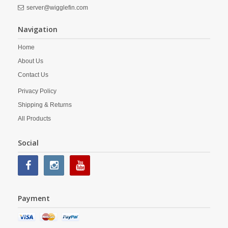
server@wigglefin.com
Navigation
Home
About Us
Contact Us
Privacy Policy
Shipping & Returns
All Products
Social
Payment