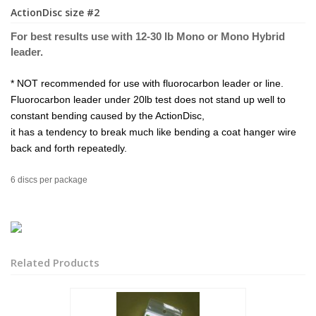
ActionDisc size #2
For best results use with 12-30 lb Mono or Mono Hybrid
leader.
* NOT recommended for use with fluorocarbon leader or line.
Fluorocarbon leader under 20lb test does not stand up well to
constant bending caused by the ActionDisc,
it has a tendency to break much like bending a coat hanger wire
back and forth repeatedly.
6 discs per package
Related Products