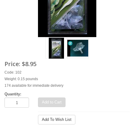
Price:
$8.95
Code: 102
Weight: 0.15 pounds
174 available for immediate delivery
Quantity:
Add to Cart
Add To Wish List