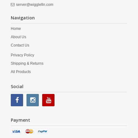
server@wigglefin.com
Navigation
Home
About Us
Contact Us
Privacy Policy
Shipping & Returns
All Products
Social
Payment