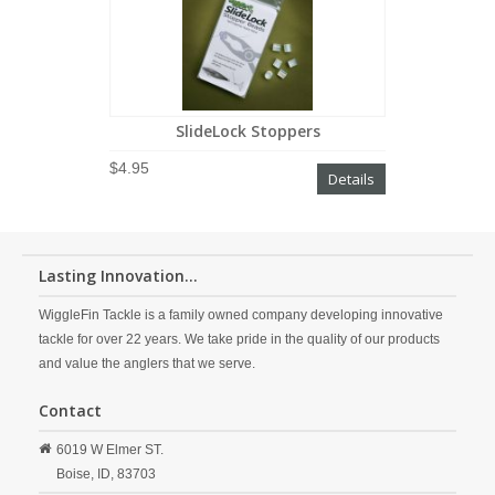
SlideLock Stoppers
$4.95
Details
Lasting Innovation...
WiggleFin Tackle is a family owned company developing innovative
tackle for over 22 years. We take pride in the quality of our products
and value the anglers that we serve.
Contact
6019 W Elmer ST.
Boise,
ID,
83703