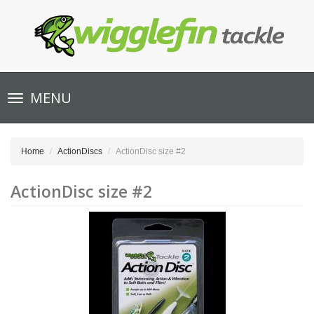
Toggle
MENU
navigation
Home
ActionDiscs
ActionDisc size #2
ActionDisc size #2