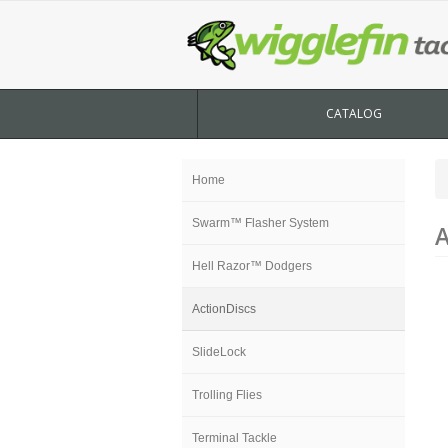
CATALOG
Home
Swarm™ Flasher System
A
Hell Razor™ Dodgers
ActionDiscs
SlideLock
Trolling Flies
Terminal Tackle