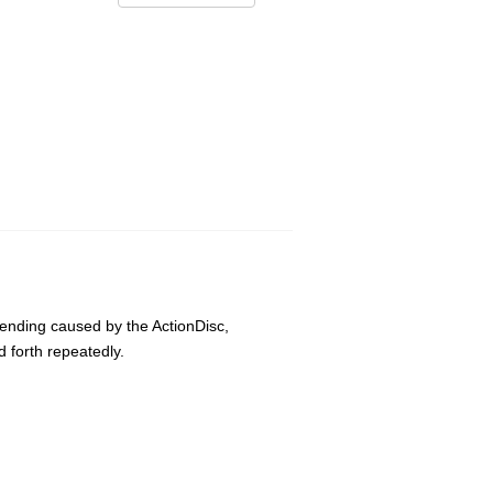
bending caused by the ActionDisc,
 forth repeatedly.