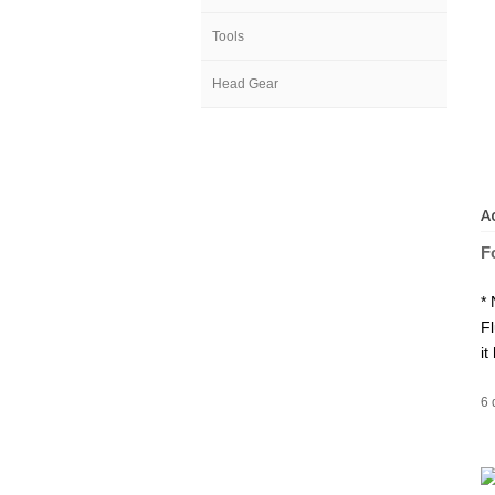
Tools
Head Gear
A
F
* 
Fl
it
6 