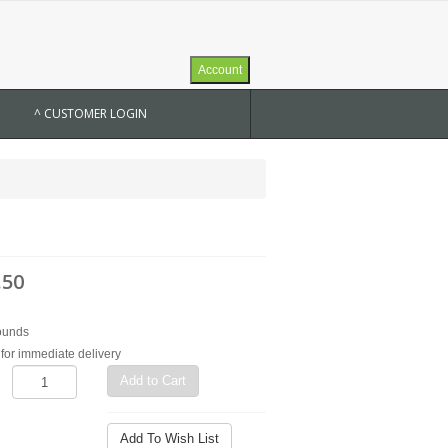
Account
^ CUSTOMER LOGIN
.50
ounds
for immediate delivery
Add to Cart
Add To Wish List