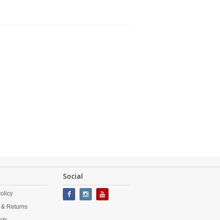
Social
olicy
 & Returns