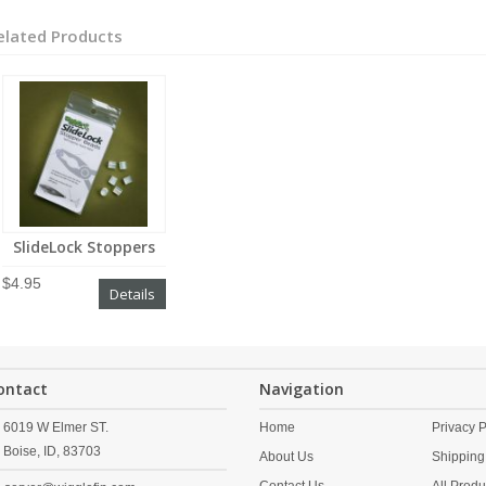
elated Products
SlideLock Stoppers
$4.95
Details
ontact
Navigation
6019 W Elmer ST.
Home
Privacy P
Boise,
ID,
83703
About Us
Shipping