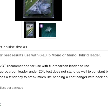
ctionDisc size #1
or best results use with 8-10 lb Mono or Mo
no Hybri
d leader.
NOT recommended for use with fluorocarbon leader or line.
uorocarbon leader under 20lb test does not stand up well to constant 
 has a tendency to break much like bending a coat hanger wire back and
discs per package