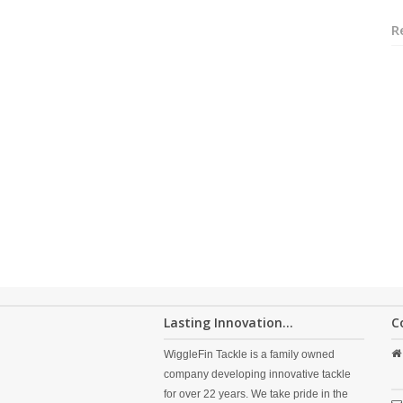
R
Lasting Innovation...
C
WiggleFin Tackle is a family owned
company developing innovative tackle
for over 22 years. We take pride in the