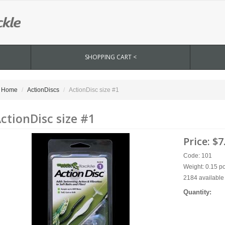
SHOPPING CART <
Home
ActionDiscs
ActionDisc size #1
ctionDisc size #1
Price:
$7
Code: 101
Weight: 0.15 p
2184 available 
Quantity: