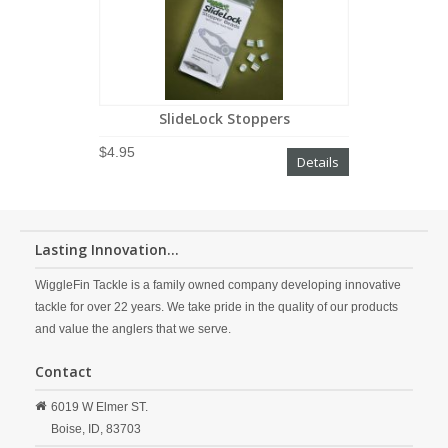
SlideLock Stoppers
$4.95
Details
Lasting Innovation...
WiggleFin Tackle is a family owned company developing innovative
tackle for over 22 years. We take pride in the quality of our products
and value the anglers that we serve.
Contact
6019 W Elmer ST.
Boise,
ID,
83703