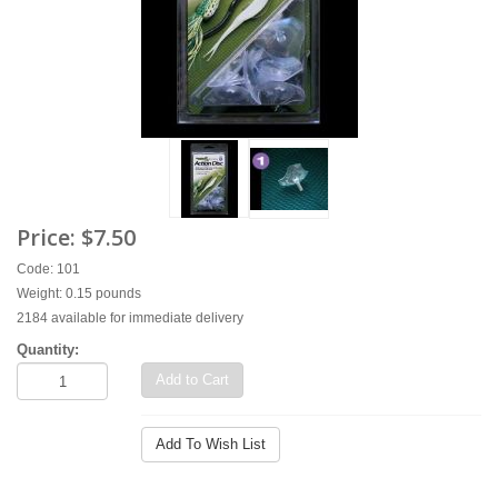
Price:
$7.50
Code: 101
Weight: 0.15 pounds
2184 available for immediate delivery
Quantity:
Add to Cart
Add To Wish List