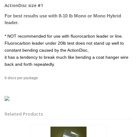
ActionDisc size #1
For best results use with 8-10 lb Mono or Mo
no Hybri
d
leader.
* NOT recommended for use with fluorocarbon leader or line.
Fluorocarbon leader under 20lb test does not stand up well to
constant bending caused by the ActionDisc,
it has a tendency to break much like bending a coat hanger wire
back and forth repeatedly.
6 discs per package
Related Products