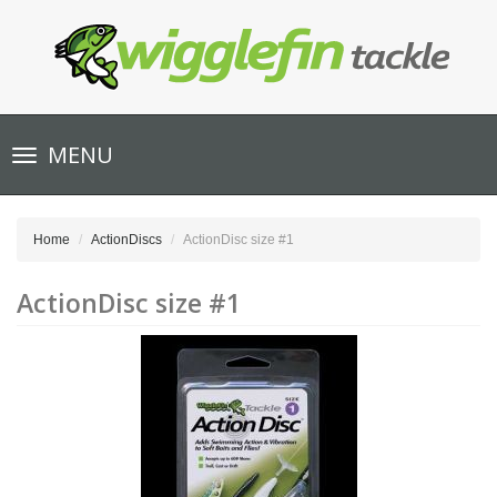
Toggle
MENU
navigation
Home
ActionDiscs
ActionDisc size #1
ActionDisc size #1