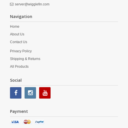
server@wigglefin.com
Navigation
Home
About Us
Contact Us
Privacy Policy
Shipping & Returns
All Products
Social
Payment