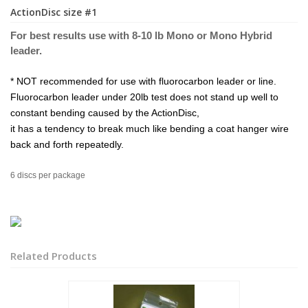
ActionDisc size #1
For best results use with 8-10 lb Mono or Mo
no Hybri
d
leader.
* NOT recommended for use with fluorocarbon leader or line.
Fluorocarbon leader under 20lb test does not stand up well to
constant bending caused by the ActionDisc,
it has a tendency to break much like bending a coat hanger wire
back and forth repeatedly.
6 discs per package
Related Products