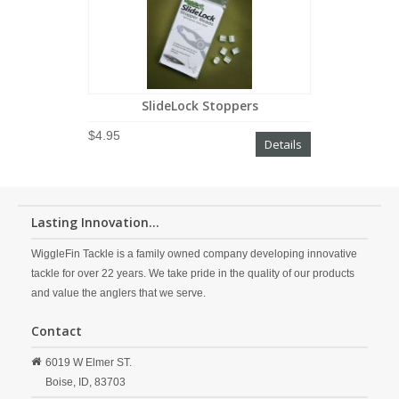
SlideLock Stoppers
$4.95
Details
Lasting Innovation...
WiggleFin Tackle is a family owned company developing innovative
tackle for over 22 years. We take pride in the quality of our products
and value the anglers that we serve.
Contact
6019 W Elmer ST.
Boise,
ID,
83703