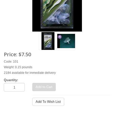
Price:
$7.50
Code: 101
Weight: 0.15 pounds
2184 available for immediate delivery
Quantity:
Add to Cart
Add To Wish List