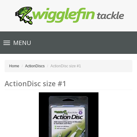
Toggle
MENU
navigation
Home
ActionDiscs
ActionDisc size #1
ActionDisc size #1