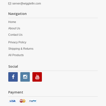
server@wigglefin.com
Navigation
Home
About Us
Contact Us
Privacy Policy
Shipping & Returns
All Products
Social
Payment