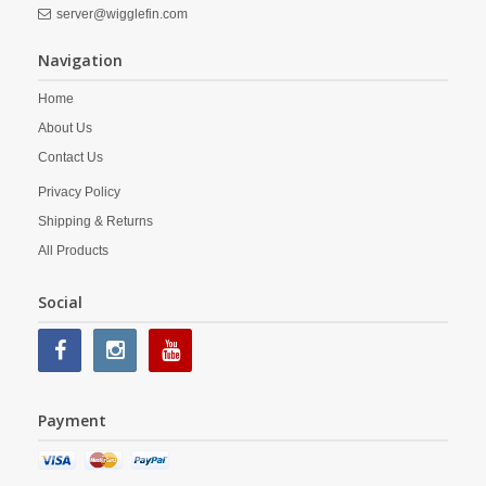
server@wigglefin.com
Navigation
Home
About Us
Contact Us
Privacy Policy
Shipping & Returns
All Products
Social
Payment