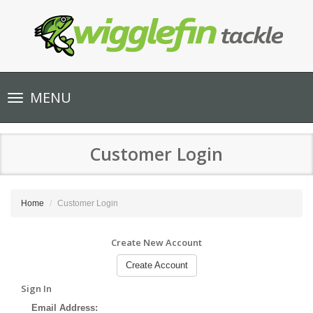
Toggle
MENU
navigation
Customer Login
Home
Customer Login
Create New Account
Create Account
Sign In
Email Address: