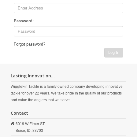
Password:
Forgot password?
Log In
Lasting Innovation...
WiggleFin Tackle is a family owned company developing innovative
tackle for over 22 years. We take pride in the quality of our products
and value the anglers that we serve.
Contact
6019 W Elmer ST.
Boise,
ID,
83703