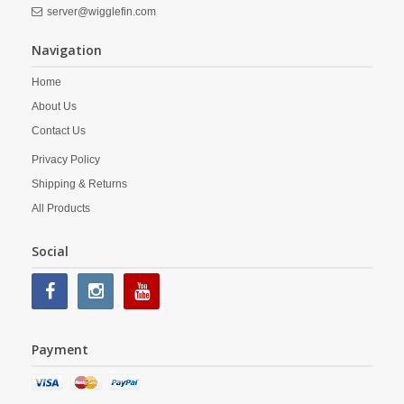
server@wigglefin.com
Navigation
Home
About Us
Contact Us
Privacy Policy
Shipping & Returns
All Products
Social
Payment