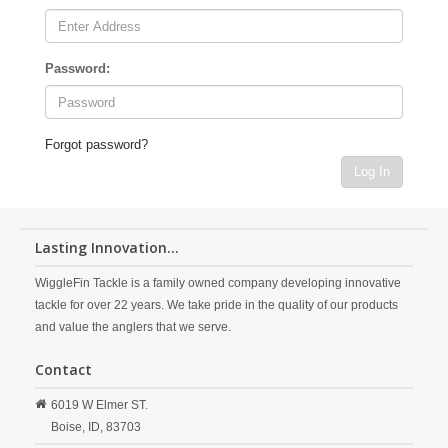
Password:
Forgot password?
Log In
Lasting Innovation...
WiggleFin Tackle is a family owned company developing innovative
tackle for over 22 years. We take pride in the quality of our products
and value the anglers that we serve.
Contact
6019 W Elmer ST.
Boise,
ID,
83703