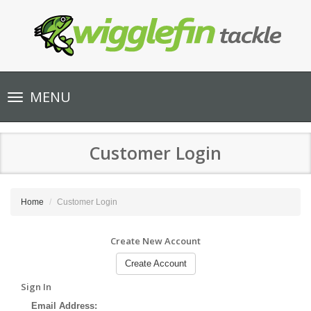
Toggle
MENU
navigation
Customer Login
Home
Customer Login
Create New Account
Create Account
Sign In
Email Address: