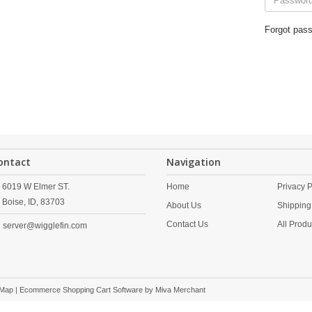
Forgot pas
ontact
Navigation
6019 W Elmer ST.
Home
Privacy P
Boise,
ID,
83703
About Us
Shipping
Contact Us
All Produ
server@wigglefin.com
 Map
| Ecommerce Shopping Cart Software by
Miva Merchant