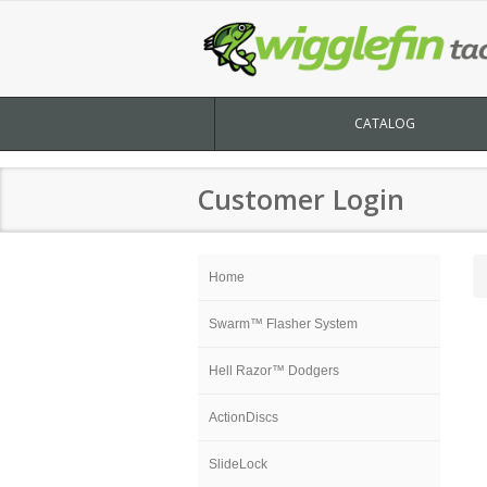
CATALOG
Customer Login
Home
Swarm™ Flasher System
Hell Razor™ Dodgers
ActionDiscs
SlideLock