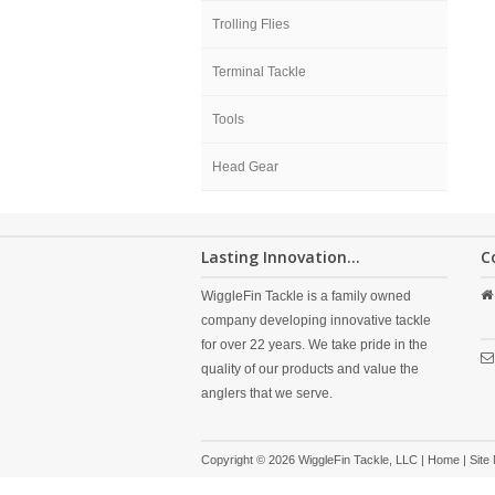
Trolling Flies
Terminal Tackle
Tools
Head Gear
Lasting Innovation...
C
WiggleFin Tackle is a family owned
company developing innovative tackle
for over 22 years. We take pride in the
quality of our products and value the
anglers that we serve.
Copyright © 2026 WiggleFin Tackle, LLC |
Home
|
Site