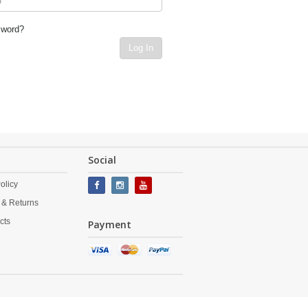
sword?
Log In
Social
olicy
 & Returns
cts
Payment