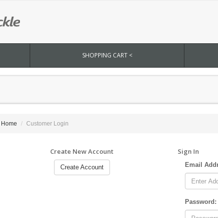
SHOPPING CART <
Home
Customer Login
Create New Account
Sign In
Email Add
Create Account
Password: