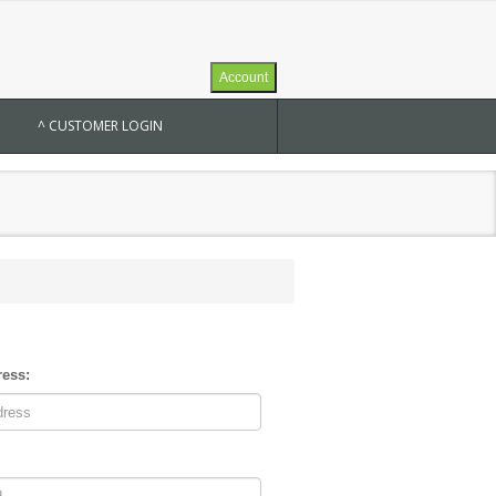
Account
^ CUSTOMER LOGIN
ress: