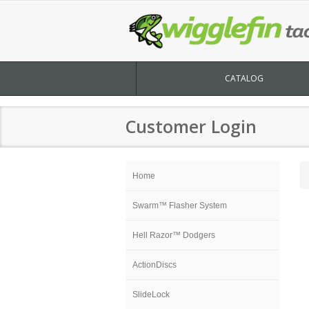
CATALOG
Customer Login
Home
Swarm™ Flasher System
Hell Razor™ Dodgers
ActionDiscs
SlideLock