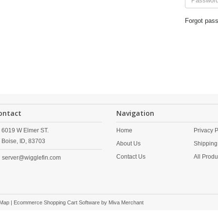
Forgot pas
ontact
Navigation
6019 W Elmer ST.
Home
Privacy P
Boise,
ID,
83703
About Us
Shipping
Contact Us
All Produ
server@wigglefin.com
 Map
| Ecommerce Shopping Cart Software by
Miva Merchant