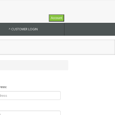
Account
^ CUSTOMER LOGIN
ress: