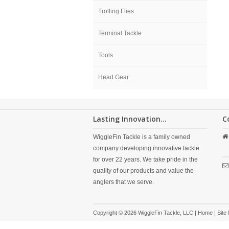
Trolling Flies
Terminal Tackle
Tools
Head Gear
Lasting Innovation...
C
WiggleFin Tackle is a family owned
company developing innovative tackle
for over 22 years. We take pride in the
quality of our products and value the
anglers that we serve.
Copyright © 2026 WiggleFin Tackle, LLC |
Home
|
Site