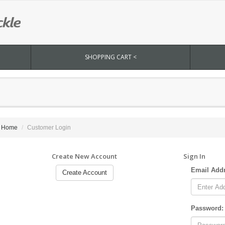
SHOPPING CART <
Home
Customer Login
Create New Account
Sign In
Email Add
Create Account
Password: