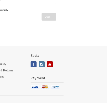
sword?
Log In
Social
olicy
 & Returns
cts
Payment