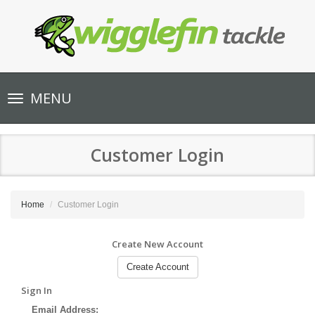
Toggle
MENU
navigation
Customer Login
Home
Customer Login
Create New Account
Create Account
Sign In
Email Address: