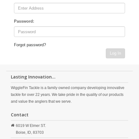
Password:
Forgot password?
Log In
Lasting Innovation...
WiggleFin Tackle is a family owned company developing innovative
tackle for over 22 years. We take pride in the quality of our products
and value the anglers that we serve.
Contact
6019 W Elmer ST.
Boise,
ID,
83703