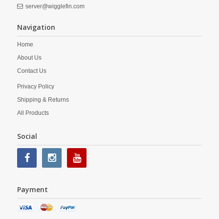
server@wigglefin.com
Navigation
Home
About Us
Contact Us
Privacy Policy
Shipping & Returns
All Products
Social
Payment