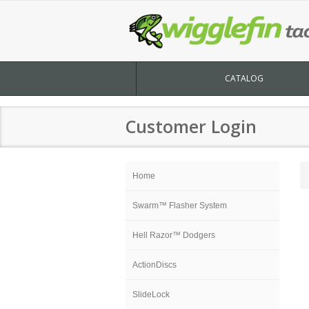
CATALOG
Customer Login
Home
Swarm™ Flasher System
Hell Razor™ Dodgers
ActionDiscs
SlideLock