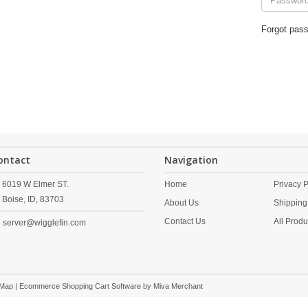
Forgot pas
ontact
Navigation
6019 W Elmer ST.
Home
Privacy P
Boise,
ID,
83703
About Us
Shipping
Contact Us
All Produ
server@wigglefin.com
 Map
| Ecommerce Shopping Cart Software by
Miva Merchant