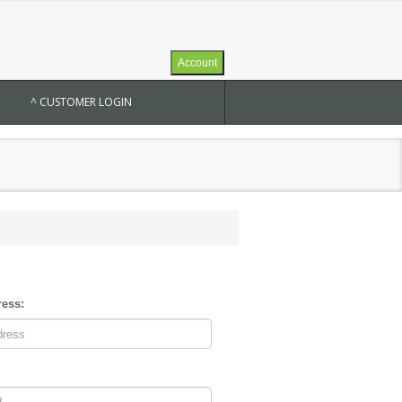
Account
^ CUSTOMER LOGIN
ress: