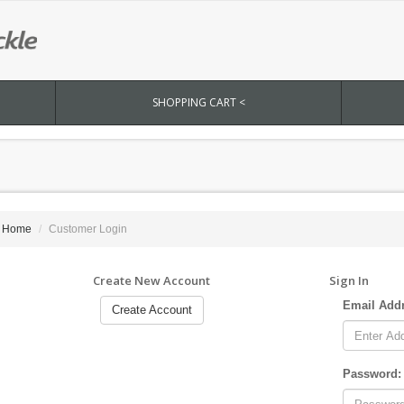
SHOPPING CART <
Home
Customer Login
Create New Account
Sign In
Email Add
Create Account
Password: