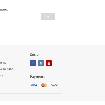
sword?
Log In
Social
olicy
 & Returns
cts
Payment