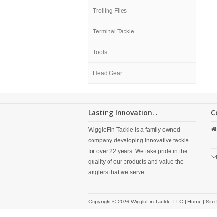
Trolling Flies
Terminal Tackle
Tools
Head Gear
Lasting Innovation...
C
WiggleFin Tackle is a family owned
company developing innovative tackle
for over 22 years. We take pride in the
quality of our products and value the
anglers that we serve.
Copyright © 2026 WiggleFin Tackle, LLC |
Home
|
Site