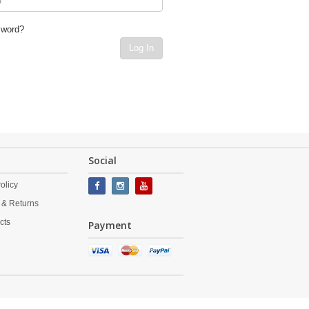
sword?
Log In
Social
olicy
 & Returns
cts
Payment