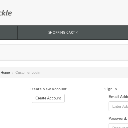
SHOPPING CART <
Home
Customer Login
Create New Account
Sign In
Email Add
Create Account
Password: