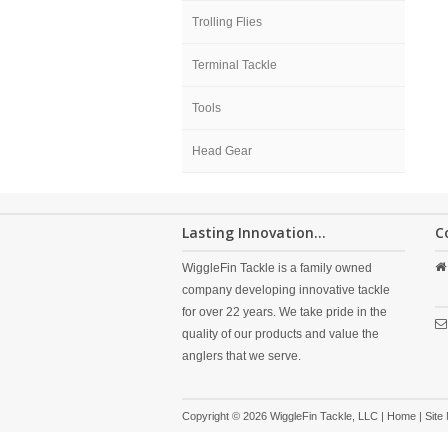
Trolling Flies
Terminal Tackle
Tools
Head Gear
Lasting Innovation...
C
WiggleFin Tackle is a family owned
company developing innovative tackle
for over 22 years. We take pride in the
quality of our products and value the
anglers that we serve.
Copyright © 2026 WiggleFin Tackle, LLC |
Home
|
Site