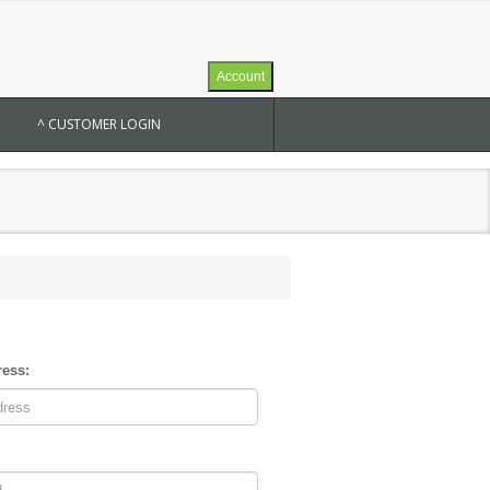
Account
^ CUSTOMER LOGIN
ress: