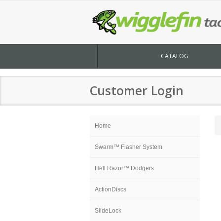
CATALOG
Customer Login
Home
Swarm™ Flasher System
Hell Razor™ Dodgers
ActionDiscs
SlideLock