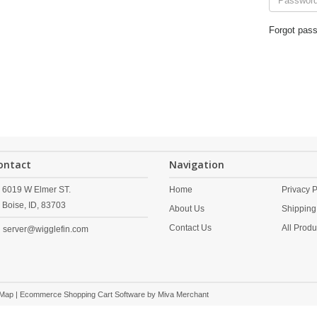
Forgot pas
ontact
Navigation
6019 W Elmer ST.
Home
Privacy P
Boise,
ID,
83703
About Us
Shipping
Contact Us
All Produ
server@wigglefin.com
 Map
| Ecommerce Shopping Cart Software by
Miva Merchant