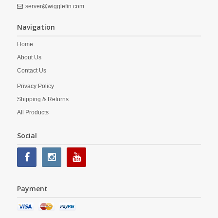
server@wigglefin.com
Navigation
Home
About Us
Contact Us
Privacy Policy
Shipping & Returns
All Products
Social
Payment