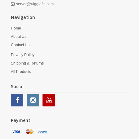
server@wigglefin.com
Navigation
Home
About Us
Contact Us
Privacy Policy
Shipping & Returns
All Products
Social
Payment