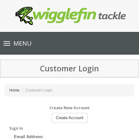
Toggle
MENU
navigation
Customer Login
Home
Customer Login
Create New Account
Create Account
Sign In
Email Address: