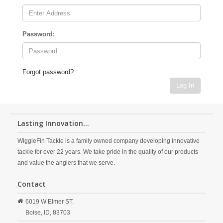
Password:
Forgot password?
Log In
Lasting Innovation...
WiggleFin Tackle is a family owned company developing innovative
tackle for over 22 years. We take pride in the quality of our products
and value the anglers that we serve.
Contact
6019 W Elmer ST.
Boise,
ID,
83703