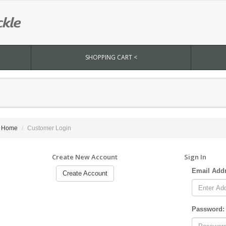
SHOPPING CART <
Home
Customer Login
Create New Account
Sign In
Email Add
Create Account
Password: