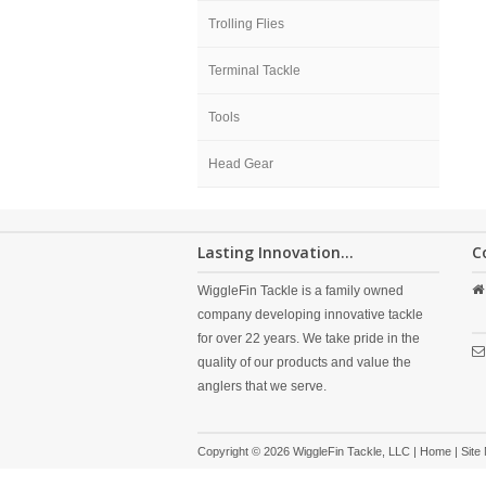
Trolling Flies
Terminal Tackle
Tools
Head Gear
Lasting Innovation...
C
WiggleFin Tackle is a family owned
company developing innovative tackle
for over 22 years. We take pride in the
quality of our products and value the
anglers that we serve.
Copyright © 2026 WiggleFin Tackle, LLC |
Home
|
Site