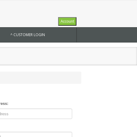
Account
^ CUSTOMER LOGIN
ress: