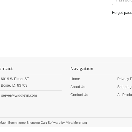
Forgot pas
ontact
Navigation
6019 W Elmer ST.
Home
Privacy P
Boise,
ID,
83703
About Us
Shipping
Contact Us
All Produ
server@wigglefin.com
 Map
| Ecommerce Shopping Cart Software by
Miva Merchant