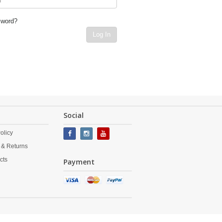
sword?
Log In
Social
olicy
 & Returns
cts
Payment