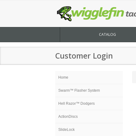
CATALOG
Customer Login
Home
Swarm™ Flasher System
Hell Razor™ Dodgers
ActionDiscs
SlideLock