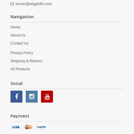
server@wigglefin.com
Navigation
Home
About Us
Contact Us
Privacy Policy
Shipping & Returns
All Products
Social
Payment