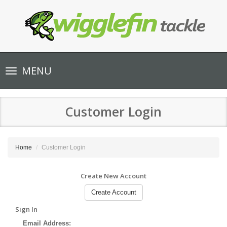
Toggle
MENU
navigation
Customer Login
Home
Customer Login
Create New Account
Create Account
Sign In
Email Address: