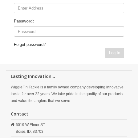
Password:
Forgot password?
Log In
Lasting Innovation...
WiggleFin Tackle is a family owned company developing innovative
tackle for over 22 years. We take pride in the quality of our products
and value the anglers that we serve.
Contact
6019 W Elmer ST.
Boise,
ID,
83703