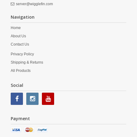
server@wigglefin.com
Navigation
Home
About Us
Contact Us
Privacy Policy
Shipping & Returns
All Products
Social
Payment