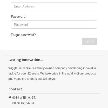
Password:
Forgot password?
Log In
Lasting Innovation...
WiggleFin Tackle is a family owned company developing innovative
tackle for over 22 years. We take pride in the quality of our products
and value the anglers that we serve.
Contact
6019 W Elmer ST.
Boise,
ID,
83703