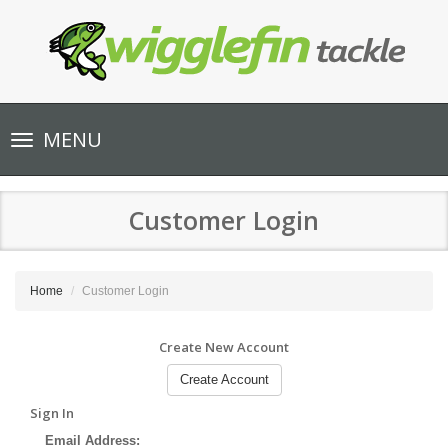
Toggle
MENU
navigation
Customer Login
Home
Customer Login
Create New Account
Create Account
Sign In
Email Address: