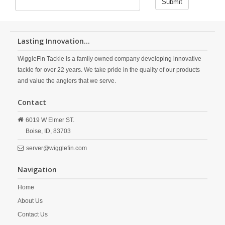
Submit
Lasting Innovation...
WiggleFin Tackle is a family owned company developing innovative
tackle for over 22 years. We take pride in the quality of our products
and value the anglers that we serve.
Contact
6019 W Elmer ST.
Boise,
ID,
83703
server@wigglefin.com
Navigation
Home
About Us
Contact Us