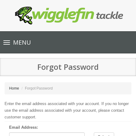
Toggle
MENU
navigation
Forgot Password
Home
Forgot Password
Enter the email address associated with your account. If you no longer
use the email address associated with your account, please contact
customer support.
Email Address: