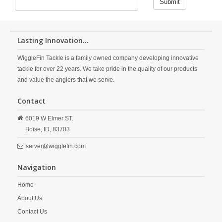
Submit
Lasting Innovation...
WiggleFin Tackle is a family owned company developing innovative
tackle for over 22 years. We take pride in the quality of our products
and value the anglers that we serve.
Contact
6019 W Elmer ST.
Boise,
ID,
83703
server@wigglefin.com
Navigation
Home
About Us
Contact Us