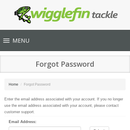
Toggle
MENU
navigation
Forgot Password
Home
Forgot Password
Enter the email address associated with your account. If you no longer
use the email address associated with your account, please contact
customer support.
Email Address: