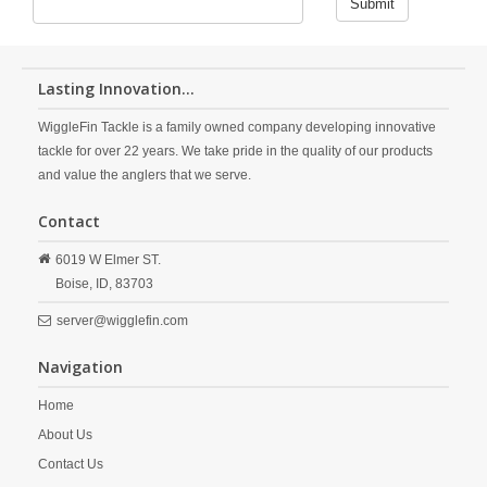
Submit
Lasting Innovation...
WiggleFin Tackle is a family owned company developing innovative
tackle for over 22 years. We take pride in the quality of our products
and value the anglers that we serve.
Contact
6019 W Elmer ST.
Boise,
ID,
83703
server@wigglefin.com
Navigation
Home
About Us
Contact Us