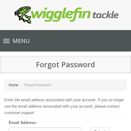
Toggle
MENU
navigation
Forgot Password
Home
Forgot Password
Enter the email address associated with your account. If you no longer
use the email address associated with your account, please contact
customer support.
Email Address: