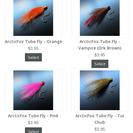
ArcticFox Tube Fly - Orange
ArcticFox Tube Fly -
Vampire (Drk Brown)
$3.95
$3.95
Select
Select
ArcticFox Tube Fly - Pink
ArcticFox Tube Fly - Tui
Chub
$3.95
$3.95
Select