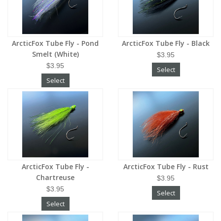
ArcticFox Tube Fly - Pond
ArcticFox Tube Fly - Black
Smelt (White)
$3.95
$3.95
Select
Select
ArcticFox Tube Fly -
ArcticFox Tube Fly - Rust
Chartreuse
$3.95
$3.95
Select
Select