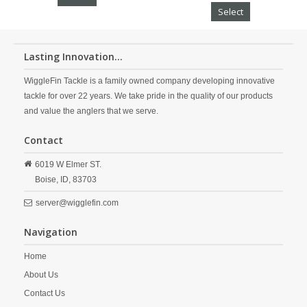
Select
Lasting Innovation...
WiggleFin Tackle is a family owned company developing innovative
tackle for over 22 years. We take pride in the quality of our products
and value the anglers that we serve.
Contact
6019 W Elmer ST.
Boise,
ID,
83703
server@wigglefin.com
Navigation
Home
About Us
Contact Us