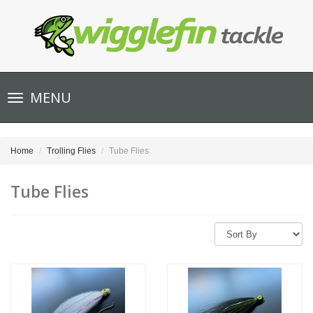
Toggle
MENU
navigation
Home
Trolling Flies
Tube Flies
Tube Flies