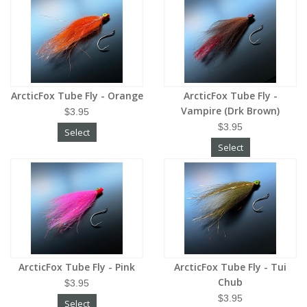
ArcticFox Tube Fly - Orange
ArcticFox Tube Fly -
Vampire (Drk Brown)
$3.95
$3.95
Select
Select
ArcticFox Tube Fly - Pink
ArcticFox Tube Fly - Tui
Chub
$3.95
$3.95
Select