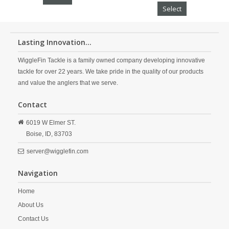
Select
Lasting Innovation...
WiggleFin Tackle is a family owned company developing innovative
tackle for over 22 years. We take pride in the quality of our products
and value the anglers that we serve.
Contact
6019 W Elmer ST.
Boise,
ID,
83703
server@wigglefin.com
Navigation
Home
About Us
Contact Us