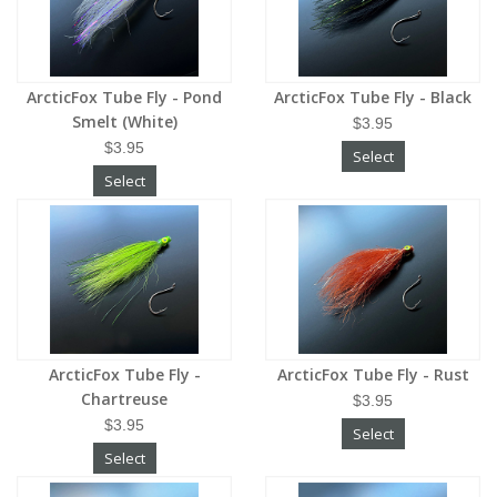
ArcticFox Tube Fly - Pond
ArcticFox Tube Fly - Black
Smelt (White)
$3.95
$3.95
Select
Select
ArcticFox Tube Fly -
ArcticFox Tube Fly - Rust
Chartreuse
$3.95
$3.95
Select
Select