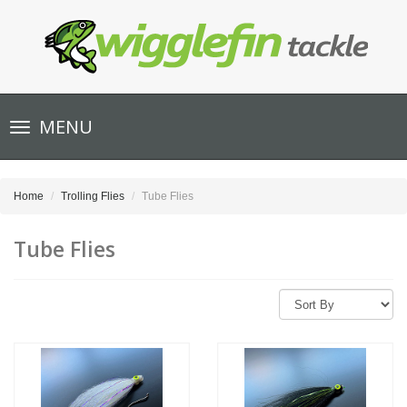
Toggle
MENU
navigation
Home
Trolling Flies
Tube Flies
Tube Flies