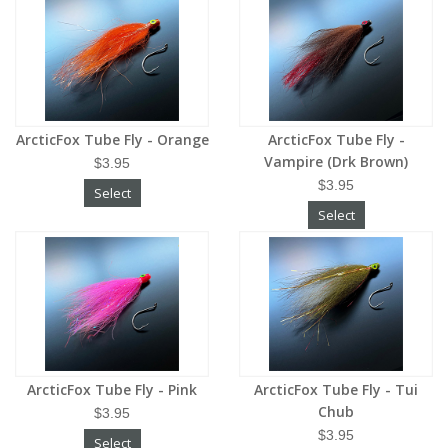
ArcticFox Tube Fly - Orange
ArcticFox Tube Fly -
Vampire (Drk Brown)
$3.95
$3.95
Select
Select
ArcticFox Tube Fly - Pink
ArcticFox Tube Fly - Tui
Chub
$3.95
$3.95
Select