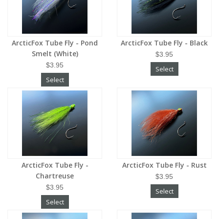
ArcticFox Tube Fly - Pond
ArcticFox Tube Fly - Black
Smelt (White)
$3.95
$3.95
Select
Select
ArcticFox Tube Fly -
ArcticFox Tube Fly - Rust
Chartreuse
$3.95
$3.95
Select
Select