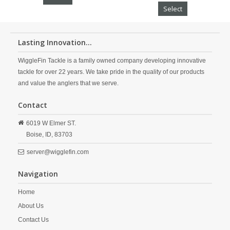
Select
Lasting Innovation...
WiggleFin Tackle is a family owned company developing innovative
tackle for over 22 years. We take pride in the quality of our products
and value the anglers that we serve.
Contact
6019 W Elmer ST.
Boise,
ID,
83703
server@wigglefin.com
Navigation
Home
About Us
Contact Us