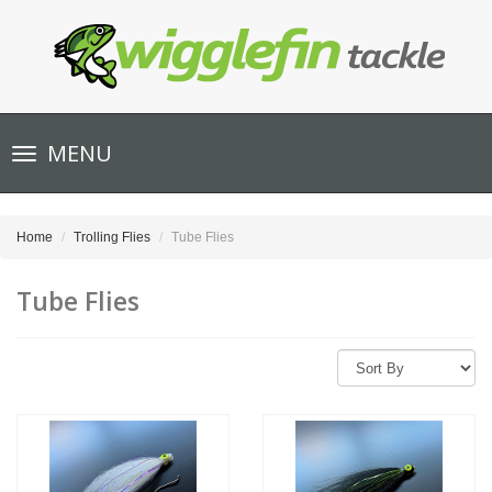
Toggle
MENU
navigation
Home
Trolling Flies
Tube Flies
Tube Flies