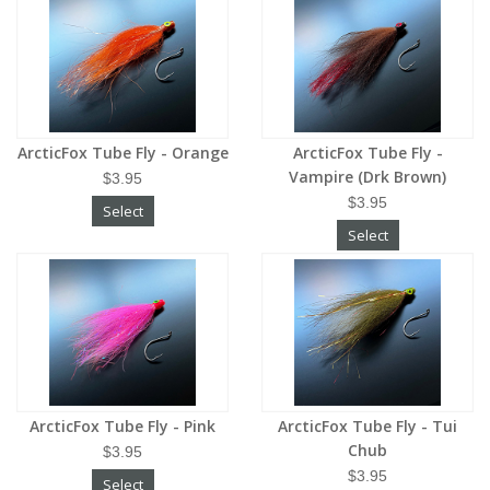
ArcticFox Tube Fly - Orange
ArcticFox Tube Fly -
Vampire (Drk Brown)
$3.95
$3.95
Select
Select
ArcticFox Tube Fly - Pink
ArcticFox Tube Fly - Tui
Chub
$3.95
$3.95
Select