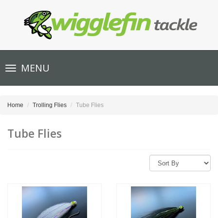
Toggle
MENU
navigation
Home
Trolling Flies
Tube Flies
Tube Flies