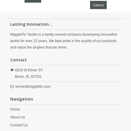
Select
Lasting Innovation...
WiggleFin Tackle is a family owned company developing innovative
tackle for over 22 years. We take pride in the quality of our products
and value the anglers that we serve.
Contact
6019 W Elmer ST.
Boise,
ID,
83703
server@wigglefin.com
Navigation
Home
About Us
Contact Us