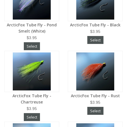
ArcticFox Tube Fly - Pond
ArcticFox Tube Fly - Black
Smelt (White)
$3.95
$3.95
Select
Select
ArcticFox Tube Fly -
ArcticFox Tube Fly - Rust
Chartreuse
$3.95
$3.95
Select
Select