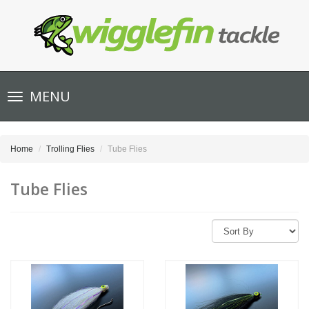
Toggle
MENU
navigation
Home
Trolling Flies
Tube Flies
Tube Flies