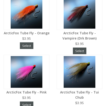
ArcticFox Tube Fly - Orange
ArcticFox Tube Fly -
Vampire (Drk Brown)
$3.95
$3.95
Select
Select
ArcticFox Tube Fly - Pink
ArcticFox Tube Fly - Tui
Chub
$3.95
$3.95
Select