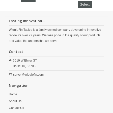
Select
Lasting Innovation...
WiggleFin Tackle is a family owned company developing innovative
tackle for over 22 years. We take pride in the quality of our products
and value the anglers that we serve.
Contact
6019 W Elmer ST.
Boise,
ID,
83703
server@wigglefin.com
Navigation
Home
About Us
Contact Us