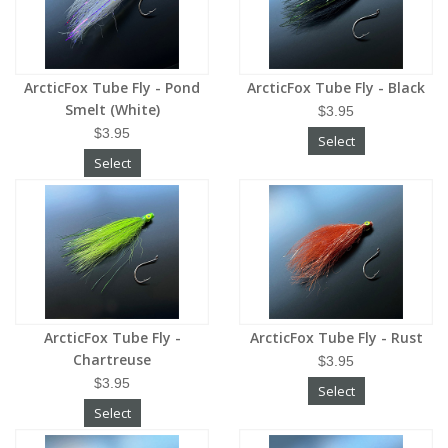
ArcticFox Tube Fly - Pond
ArcticFox Tube Fly - Black
Smelt (White)
$3.95
$3.95
Select
Select
ArcticFox Tube Fly -
ArcticFox Tube Fly - Rust
Chartreuse
$3.95
$3.95
Select
Select