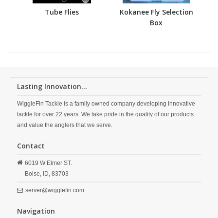
Tube Flies
Kokanee Fly Selection
Box
Lasting Innovation...
WiggleFin Tackle is a family owned company developing innovative
tackle for over 22 years. We take pride in the quality of our products
and value the anglers that we serve.
Contact
6019 W Elmer ST.
Boise,
ID,
83703
server@wigglefin.com
Navigation