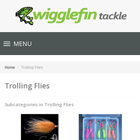
Toggle
MENU
navigation
Home
Trolling Flies
Trolling Flies
Subcategories in Trolling Flies