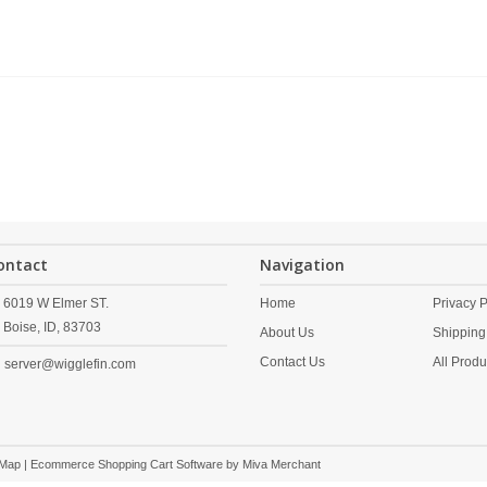
ontact
Navigation
6019 W Elmer ST.
Home
Privacy P
Boise,
ID,
83703
About Us
Shipping
Contact Us
All Produ
server@wigglefin.com
 Map
| Ecommerce Shopping Cart Software by
Miva Merchant