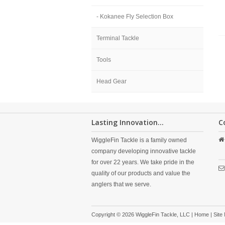
- Kokanee Fly Selection Box
Terminal Tackle
Tools
Head Gear
Lasting Innovation...
C
WiggleFin Tackle is a family owned
company developing innovative tackle
for over 22 years. We take pride in the
quality of our products and value the
anglers that we serve.
Copyright © 2026 WiggleFin Tackle, LLC |
Home
|
Site