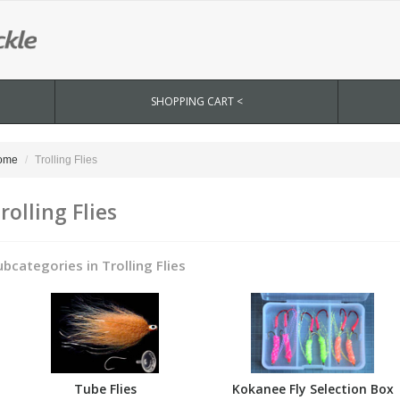
SHOPPING CART <
ome
Trolling Flies
rolling Flies
ubcategories in Trolling Flies
Tube Flies
Kokanee Fly Selection Box