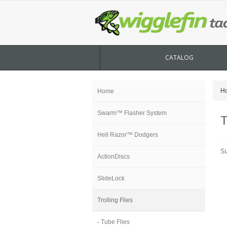
CATALOG
H
Home
Swarm™ Flasher System
T
Hell Razor™ Dodgers
S
ActionDiscs
SlideLock
Trolling Flies
- Tube Flies