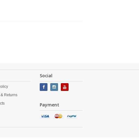
Social
olicy
 & Returns
cts
Payment