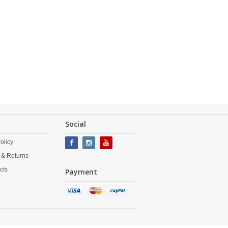
Social
olicy
 & Returns
cts
Payment