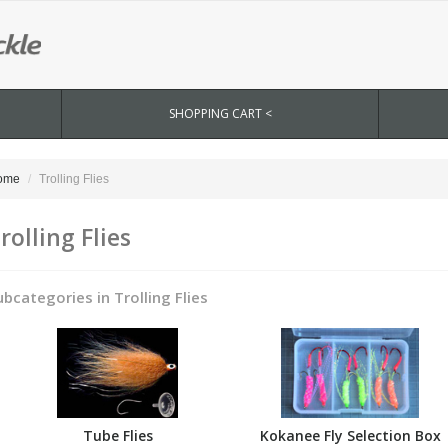
SHOPPING CART <
ome
Trolling Flies
rolling Flies
ubcategories in Trolling Flies
Tube Flies
Kokanee Fly Selection Box