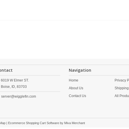
ontact
Navigation
6019 W Elmer ST.
Home
Privacy P
Boise,
ID,
83703
About Us
Shipping
Contact Us
All Produ
server@wigglefin.com
 Map
| Ecommerce Shopping Cart Software by
Miva Merchant