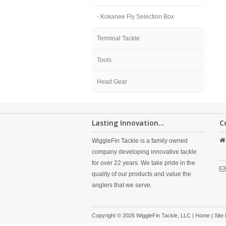
- Kokanee Fly Selection Box
Terminal Tackle
Tools
Head Gear
Lasting Innovation...
C
WiggleFin Tackle is a family owned
company developing innovative tackle
for over 22 years. We take pride in the
quality of our products and value the
anglers that we serve.
Copyright © 2026 WiggleFin Tackle, LLC |
Home
|
Site