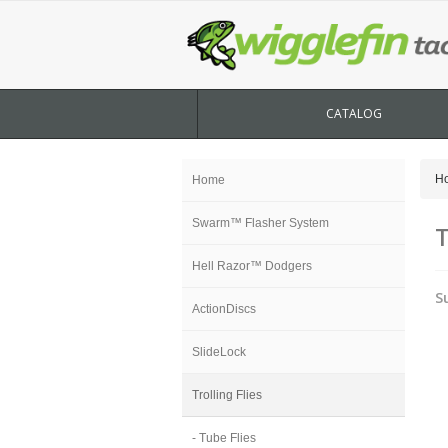
CATALOG
H
Home
Swarm™ Flasher System
T
Hell Razor™ Dodgers
S
ActionDiscs
SlideLock
Trolling Flies
- Tube Flies