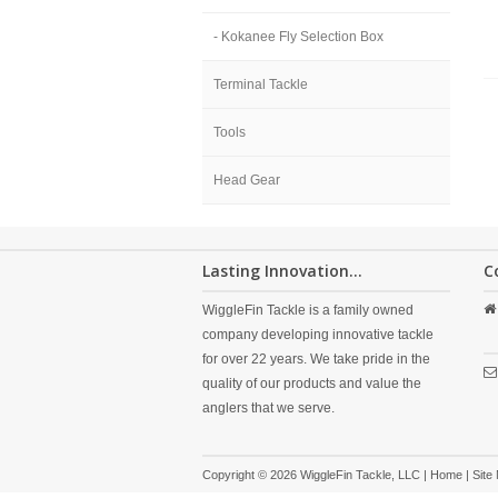
- Kokanee Fly Selection Box
Terminal Tackle
Tools
Head Gear
Lasting Innovation...
C
WiggleFin Tackle is a family owned
company developing innovative tackle
for over 22 years. We take pride in the
quality of our products and value the
anglers that we serve.
Copyright © 2026 WiggleFin Tackle, LLC |
Home
|
Site