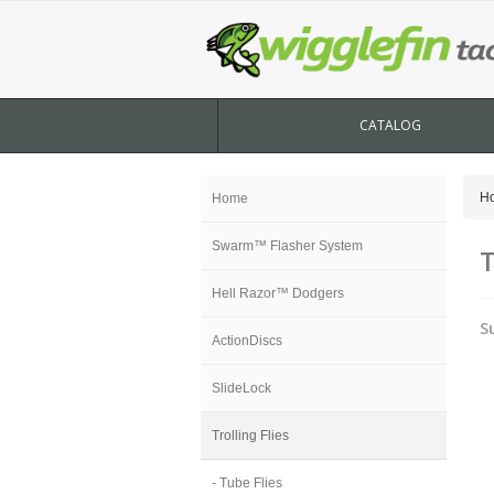
CATALOG
H
Home
Swarm™ Flasher System
T
Hell Razor™ Dodgers
S
ActionDiscs
SlideLock
Trolling Flies
- Tube Flies