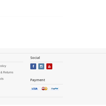
Social
olicy
 & Returns
cts
Payment