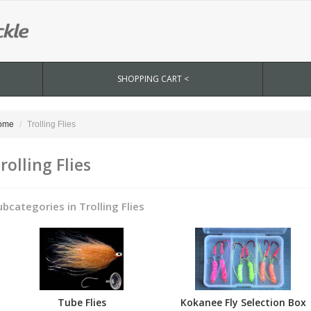
SHOPPING CART <
ome
Trolling Flies
rolling Flies
ubcategories in Trolling Flies
Tube Flies
Kokanee Fly Selection Box