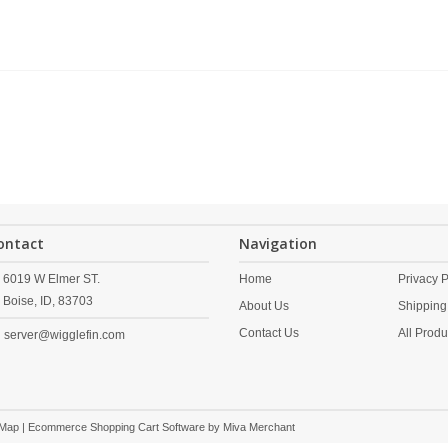
ontact
Navigation
6019 W Elmer ST.
Home
Privacy P
Boise,
ID,
83703
About Us
Shipping
Contact Us
All Produ
server@wigglefin.com
 Map
| Ecommerce Shopping Cart Software by
Miva Merchant