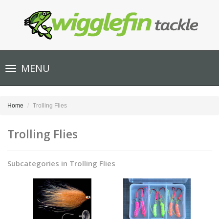
Toggle
MENU
navigation
Home
Trolling Flies
Trolling Flies
Subcategories in Trolling Flies