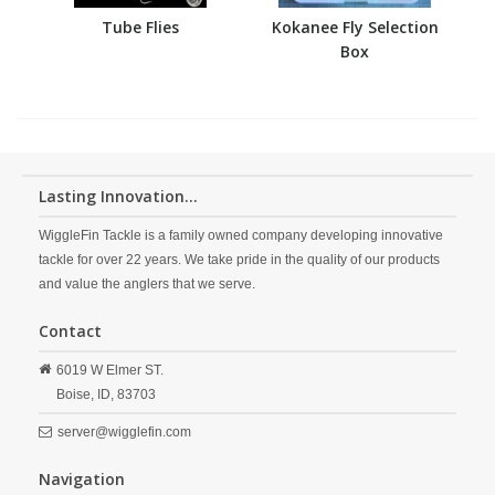
Tube Flies
Kokanee Fly Selection
Box
Lasting Innovation...
WiggleFin Tackle is a family owned company developing innovative
tackle for over 22 years. We take pride in the quality of our products
and value the anglers that we serve.
Contact
6019 W Elmer ST.
Boise,
ID,
83703
server@wigglefin.com
Navigation