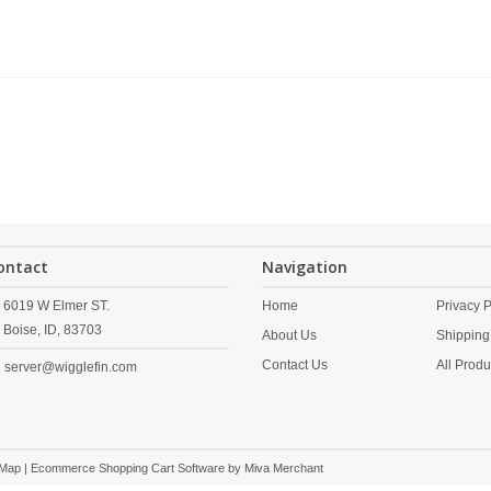
ontact
Navigation
6019 W Elmer ST.
Home
Privacy P
Boise,
ID,
83703
About Us
Shipping
Contact Us
All Produ
server@wigglefin.com
 Map
| Ecommerce Shopping Cart Software by
Miva Merchant