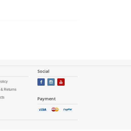
Social
olicy
 & Returns
cts
Payment