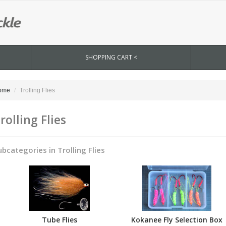
SHOPPING CART <
ome
Trolling Flies
rolling Flies
ubcategories in Trolling Flies
Tube Flies
Kokanee Fly Selection Box