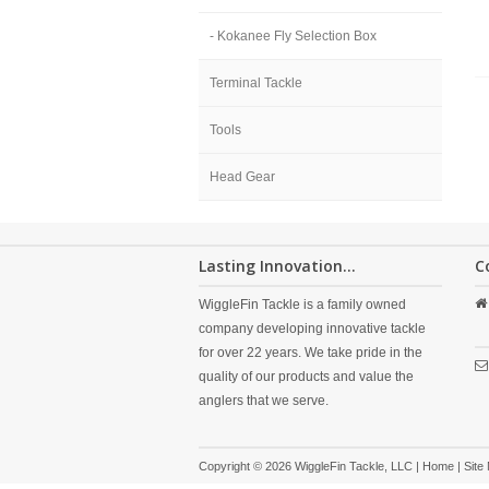
- Kokanee Fly Selection Box
Terminal Tackle
Tools
Head Gear
Lasting Innovation...
C
WiggleFin Tackle is a family owned
company developing innovative tackle
for over 22 years. We take pride in the
quality of our products and value the
anglers that we serve.
Copyright © 2026 WiggleFin Tackle, LLC |
Home
|
Site