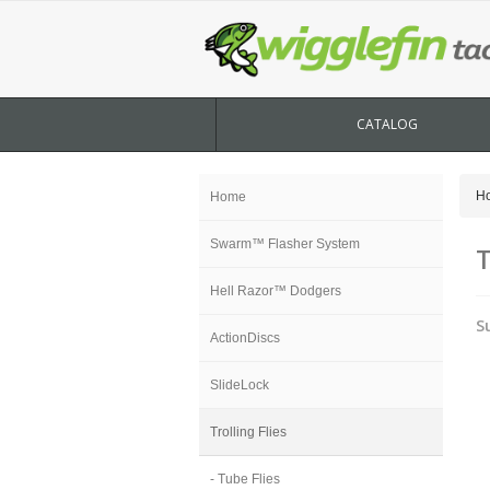
CATALOG
H
Home
Swarm™ Flasher System
T
Hell Razor™ Dodgers
S
ActionDiscs
SlideLock
Trolling Flies
- Tube Flies