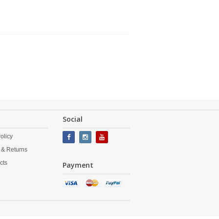
Social
olicy
 & Returns
cts
Payment