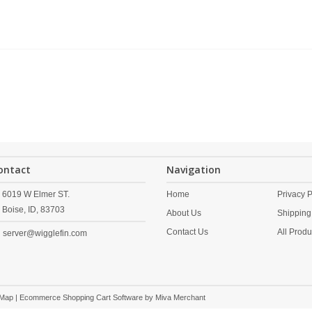
ontact
Navigation
6019 W Elmer ST.
Home
Privacy P
Boise,
ID,
83703
About Us
Shipping
Contact Us
All Produ
server@wigglefin.com
 Map
| Ecommerce Shopping Cart Software by
Miva Merchant