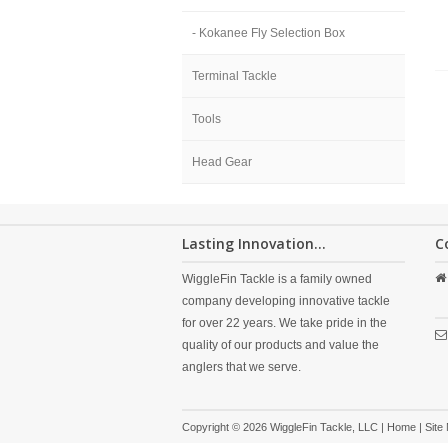
- Kokanee Fly Selection Box
Terminal Tackle
Tools
Head Gear
Lasting Innovation...
C
WiggleFin Tackle is a family owned
company developing innovative tackle
for over 22 years. We take pride in the
quality of our products and value the
anglers that we serve.
Copyright © 2026 WiggleFin Tackle, LLC |
Home
|
Site