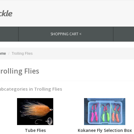
SHOPPING CART <
ome
Trolling Flies
rolling Flies
ubcategories in Trolling Flies
Tube Flies
Kokanee Fly Selection Box