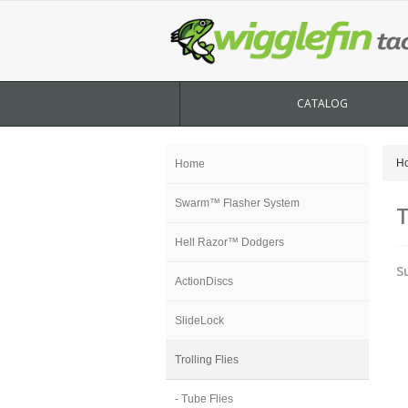
CATALOG
H
Home
Swarm™ Flasher System
T
Hell Razor™ Dodgers
S
ActionDiscs
SlideLock
Trolling Flies
- Tube Flies