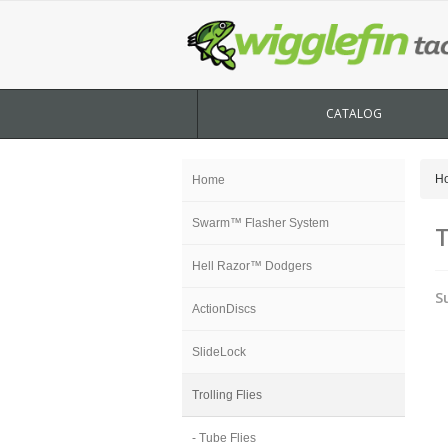
CATALOG
H
Home
Swarm™ Flasher System
T
Hell Razor™ Dodgers
S
ActionDiscs
SlideLock
Trolling Flies
- Tube Flies