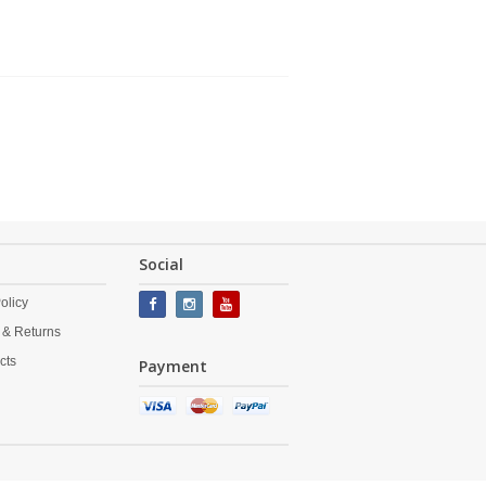
Social
olicy
 & Returns
cts
Payment