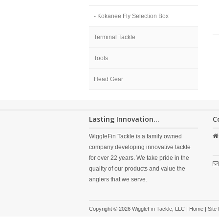
- Kokanee Fly Selection Box
Terminal Tackle
Tools
Head Gear
Lasting Innovation...
C
WiggleFin Tackle is a family owned
company developing innovative tackle
for over 22 years. We take pride in the
quality of our products and value the
anglers that we serve.
Copyright © 2026 WiggleFin Tackle, LLC |
Home
|
Site