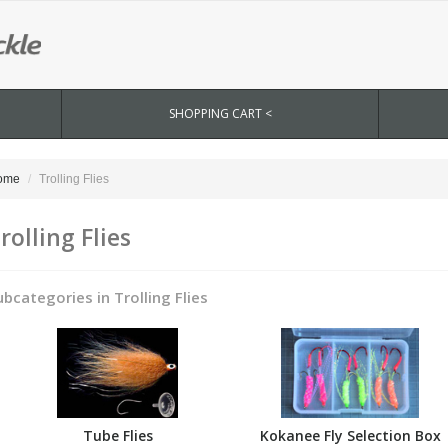
SHOPPING CART <
ome
Trolling Flies
rolling Flies
ubcategories in Trolling Flies
Tube Flies
Kokanee Fly Selection Box