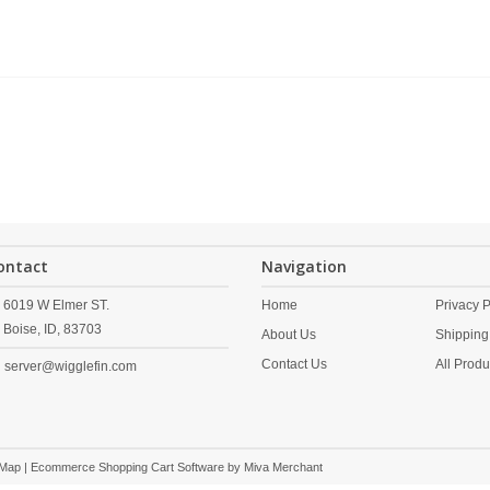
ontact
Navigation
6019 W Elmer ST.
Home
Privacy P
Boise,
ID,
83703
About Us
Shipping
Contact Us
All Produ
server@wigglefin.com
 Map
| Ecommerce Shopping Cart Software by
Miva Merchant