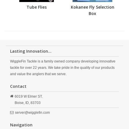
Tube Flies
Kokanee Fly Selection
Box
Lasting Innovation...
WiggleFin Tackle is a family owned company developing innovative
tackle for over 22 years. We take pride in the quality of our products
and value the anglers that we serve.
Contact
6019 W Elmer ST.
Boise,
ID,
83703
server@wigglefin.com
Navigation