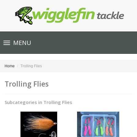
Toggle
MENU
navigation
Home
Trolling Flies
Trolling Flies
Subcategories in Trolling Flies