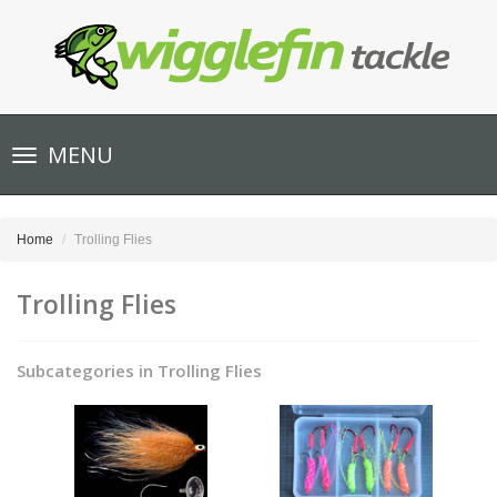
Toggle
MENU
navigation
Home
Trolling Flies
Trolling Flies
Subcategories in Trolling Flies