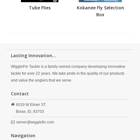
Tube Flies
Kokanee Fly Selection
Box
Lasting Innovation...
WiggleFin Tackle is a family owned company developing innovative
tackle for over 22 years. We take pride in the quality of our products
and value the anglers that we serve.
Contact
6019 W Elmer ST.
Boise,
ID,
83703
server@wigglefin.com
Navigation