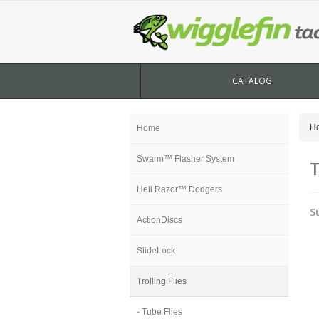
CATALOG
H
Home
Swarm™ Flasher System
T
Hell Razor™ Dodgers
S
ActionDiscs
SlideLock
Trolling Flies
- Tube Flies