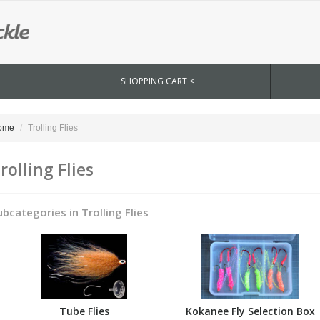
SHOPPING CART <
ome
Trolling Flies
rolling Flies
ubcategories in Trolling Flies
Tube Flies
Kokanee Fly Selection Box