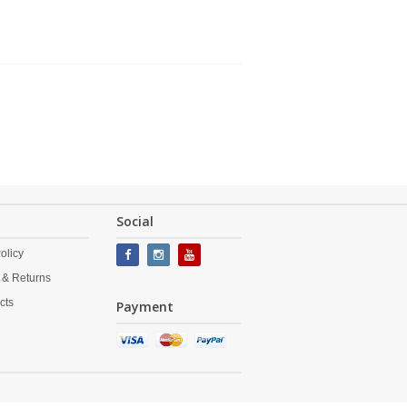
Social
olicy
 & Returns
cts
Payment