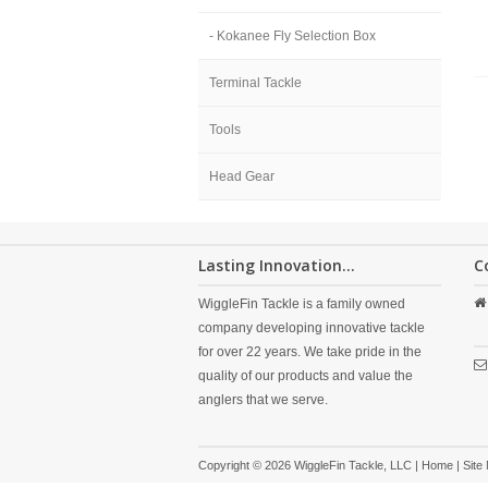
- Kokanee Fly Selection Box
Terminal Tackle
Tools
Head Gear
Lasting Innovation...
C
WiggleFin Tackle is a family owned
company developing innovative tackle
for over 22 years. We take pride in the
quality of our products and value the
anglers that we serve.
Copyright © 2026 WiggleFin Tackle, LLC |
Home
|
Site