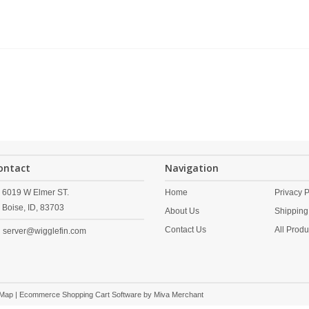
ontact
Navigation
6019 W Elmer ST.
Home
Privacy P
Boise,
ID,
83703
About Us
Shipping
Contact Us
All Produ
server@wigglefin.com
 Map
| Ecommerce Shopping Cart Software by
Miva Merchant