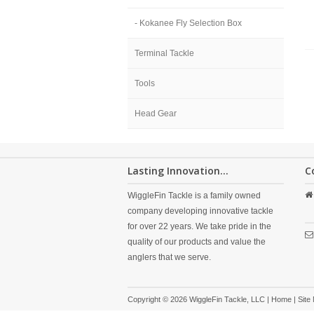
- Kokanee Fly Selection Box
Terminal Tackle
Tools
Head Gear
Lasting Innovation...
C
WiggleFin Tackle is a family owned
company developing innovative tackle
for over 22 years. We take pride in the
quality of our products and value the
anglers that we serve.
Copyright © 2026 WiggleFin Tackle, LLC |
Home
|
Site