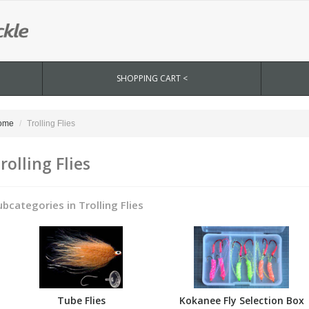
SHOPPING CART <
ome
Trolling Flies
rolling Flies
ubcategories in Trolling Flies
Tube Flies
Kokanee Fly Selection Box