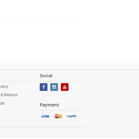
Social
olicy
 & Returns
cts
Payment