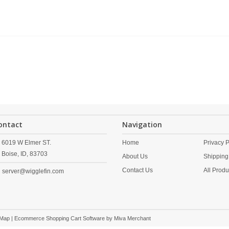
ontact
Navigation
6019 W Elmer ST.
Home
Privacy P
Boise,
ID,
83703
About Us
Shipping
Contact Us
All Produ
server@wigglefin.com
 Map
| Ecommerce Shopping Cart Software by
Miva Merchant