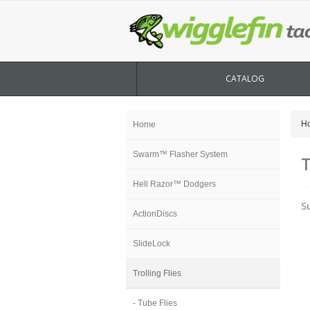
CATALOG
H
Home
Swarm™ Flasher System
T
Hell Razor™ Dodgers
S
ActionDiscs
SlideLock
Trolling Flies
- Tube Flies