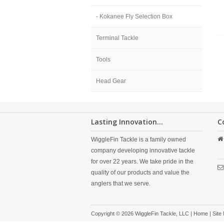
- Kokanee Fly Selection Box
Terminal Tackle
Tools
Head Gear
Lasting Innovation...
C
WiggleFin Tackle is a family owned
company developing innovative tackle
for over 22 years. We take pride in the
quality of our products and value the
anglers that we serve.
Copyright © 2026 WiggleFin Tackle, LLC |
Home
|
Site