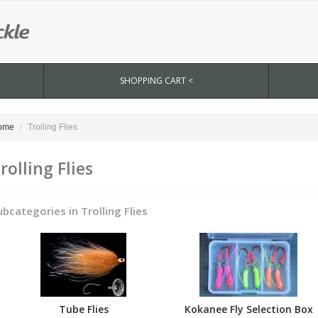
SHOPPING CART <
ome
Trolling Flies
rolling Flies
ubcategories in Trolling Flies
Tube Flies
Kokanee Fly Selection Box