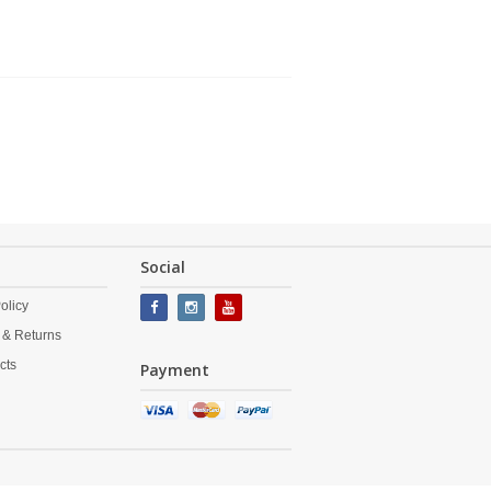
Social
olicy
 & Returns
cts
Payment