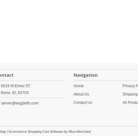
ontact
Navigation
6019 W Elmer ST.
Home
Privacy P
Boise,
ID,
83703
About Us
Shipping
Contact Us
All Produ
server@wigglefin.com
 Map
| Ecommerce Shopping Cart Software by
Miva Merchant