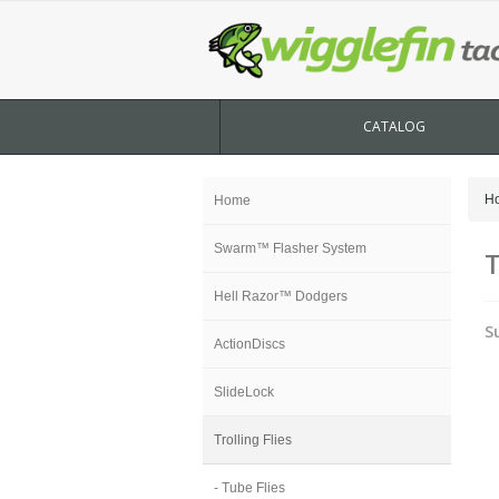
CATALOG
H
Home
Swarm™ Flasher System
T
Hell Razor™ Dodgers
S
ActionDiscs
SlideLock
Trolling Flies
- Tube Flies