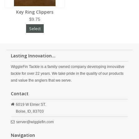
Key Ring Clippers
$9.75
Select
Lasting Innovation...
WiggleFin Tackle is a family owned company developing innovative
tackle for over 22 years. We take pride in the quality of our products
and value the anglers that we serve.
Contact
6019 W Elmer ST.
Boise,
ID,
83703
server@wigglefin.com
Navigation