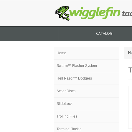
CATALOG
H
Home
Swarm™ Flasher System
T
Hell Razor™ Dodgers
ActionDiscs
SlideLock
Trolling Flies
Terminal Tackle