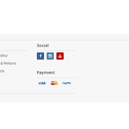
Social
olicy
 & Returns
cts
Payment