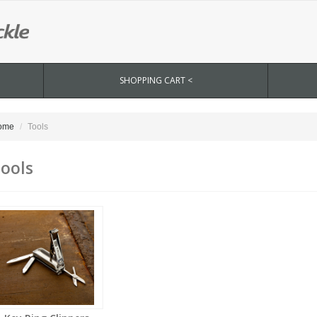
SHOPPING CART <
ome
Tools
ools