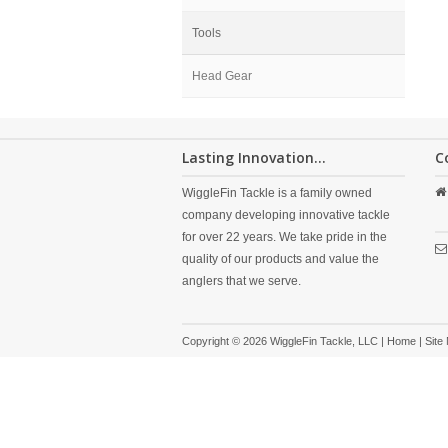
Tools
Head Gear
Lasting Innovation...
C
WiggleFin Tackle is a family owned
company developing innovative tackle
for over 22 years. We take pride in the
quality of our products and value the
anglers that we serve.
Copyright © 2026 WiggleFin Tackle, LLC |
Home
|
Site