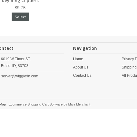
Key Ring Clippers
$9.75
Select
ontact
Navigation
6019 W Elmer ST.
Home
Privacy P
Boise,
ID,
83703
About Us
Shipping
Contact Us
All Produ
server@wigglefin.com
 Map
| Ecommerce Shopping Cart Software by
Miva Merchant