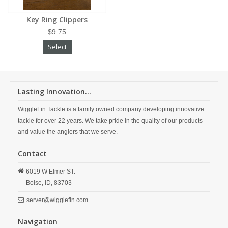
Key Ring Clippers
$9.75
Select
Lasting Innovation...
WiggleFin Tackle is a family owned company developing innovative
tackle for over 22 years. We take pride in the quality of our products
and value the anglers that we serve.
Contact
6019 W Elmer ST.
Boise,
ID,
83703
server@wigglefin.com
Navigation