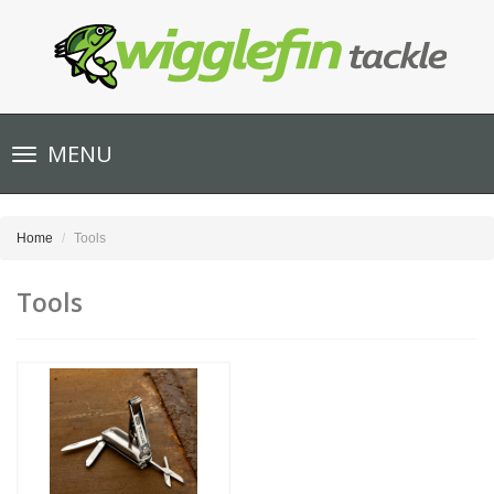
Toggle
MENU
navigation
Home
Tools
Tools