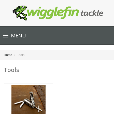
Toggle
MENU
navigation
Home
Tools
Tools