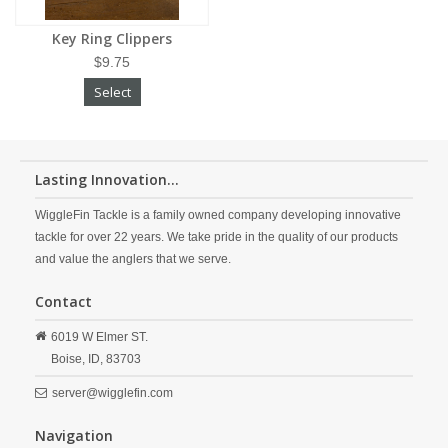
Key Ring Clippers
$9.75
Select
Lasting Innovation...
WiggleFin Tackle is a family owned company developing innovative
tackle for over 22 years. We take pride in the quality of our products
and value the anglers that we serve.
Contact
6019 W Elmer ST.
Boise,
ID,
83703
server@wigglefin.com
Navigation