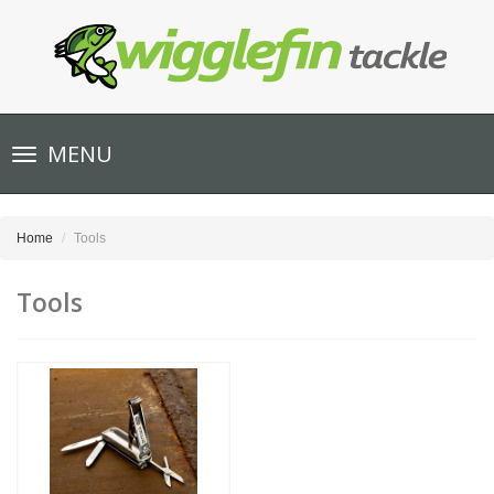
Toggle
MENU
navigation
Home
Tools
Tools