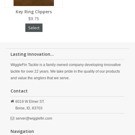
Key Ring Clippers
$9.75
Select
Lasting Innovation...
WiggleFin Tackle is a family owned company developing innovative
tackle for over 22 years. We take pride in the quality of our products
and value the anglers that we serve.
Contact
6019 W Elmer ST.
Boise,
ID,
83703
server@wigglefin.com
Navigation