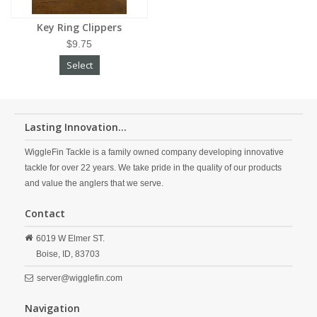
Key Ring Clippers
$9.75
Select
Lasting Innovation...
WiggleFin Tackle is a family owned company developing innovative
tackle for over 22 years. We take pride in the quality of our products
and value the anglers that we serve.
Contact
6019 W Elmer ST.
Boise,
ID,
83703
server@wigglefin.com
Navigation