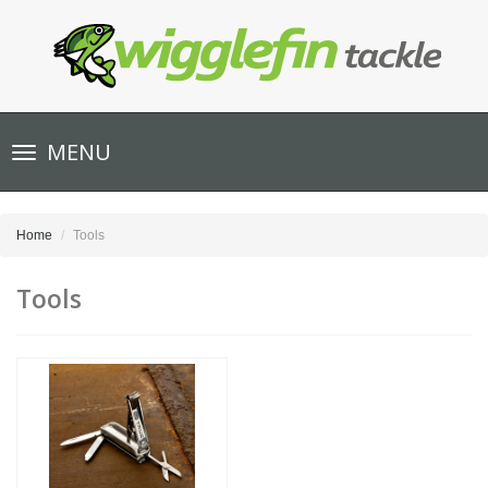
Toggle
MENU
navigation
Home
Tools
Tools