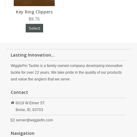
Key Ring Clippers
$9.75
Select
Lasting Innovation...
WiggleFin Tackle is a family owned company developing innovative
tackle for over 22 years. We take pride in the quality of our products
and value the anglers that we serve.
Contact
6019 W Elmer ST.
Boise,
ID,
83703
server@wigglefin.com
Navigation