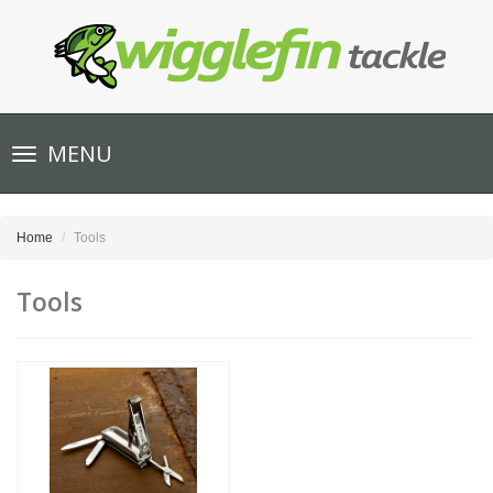
Toggle
MENU
navigation
Home
Tools
Tools